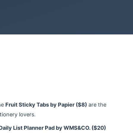
he
Fruit Sticky Tabs by Papier ($8)
are the
tionery lovers.
Daily List Planner Pad by WMS&CO. ($20)