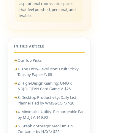
aspirational rooms into spaces
that feel polished, personal, and
livable.
IN THIS ARTICLE
Our Top Picks
1. The Entry-Level Icon: Fruit Sticky
Tabs by Papier \\ $8
2. High-Design Gaming: UNO x
NDJOLIJEAN Card Game \\ $25
3. Desktop Productivity: Daily List
Planner Pad by WMS&CO. \\ $20
4. Minimalist Utility: Rechargeable Fan
by MUJI \\ $19.90
5. Graphic Storage: Medium Tin
Container by HAY \\ $22