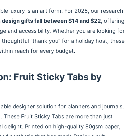
ble luxury is an art form. For 2025, our research
 design gifts fall between $14 and $22
, offering
ge and accessibility. Whether you are looking for
a thoughtful "thank you" for a holiday host, these
within reach for every budget.
on: Fruit Sticky Tabs by
ble designer solution for planners and journals,
st. These Fruit Sticky Tabs are more than just
ual delight. Printed on high-quality 80gsm paper,