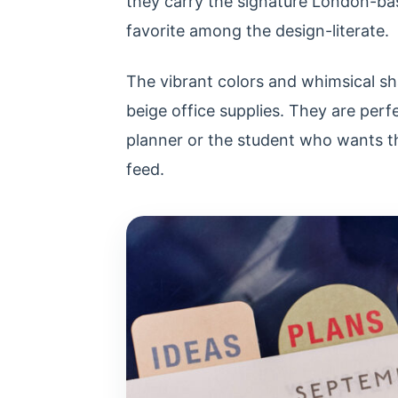
they carry the signature London-bas
favorite among the design-literate.
The vibrant colors and whimsical sh
beige office supplies. They are perf
planner or the student who wants th
feed.