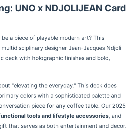
ing: UNO x NDJOLIJEAN Card
be a piece of playable modern art? This
multidisciplinary designer Jean-Jacques Ndjoli
c deck with holographic finishes and bold,
bout "elevating the everyday." This deck does
primary colors with a sophisticated palette and
onversation piece for any coffee table. Our 2025
unctional tools and lifestyle accessories
, and
a gift that serves as both entertainment and decor.