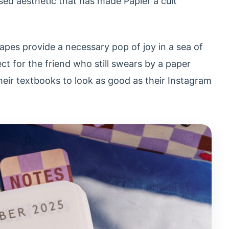
ed aesthetic that has made Papier a cult
apes provide a necessary pop of joy in a sea of
ect for the friend who still swears by a paper
eir textbooks to look as good as their Instagram