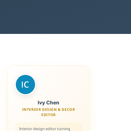
Ivy Chen
INTERIOR DESIGN & DECOR
EDITOR
Interior design editor turning