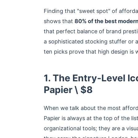
Finding that "sweet spot" of afforda
shows that
80% of the best modern
that perfect balance of brand presti
a sophisticated stocking stuffer or 
ten picks prove that high design is 
1. The Entry-Level Ic
Papier \ $8
When we talk about the most afforda
Papier is always at the top of the li
organizational tools; they are a vis