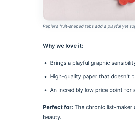
Papier’s fruit-shaped tabs add a playful yet so
Why we love it:
Brings a playful graphic sensibil
High-quality paper that doesn't cur
An incredibly low price point for
Perfect for:
The chronic list-maker o
beauty.