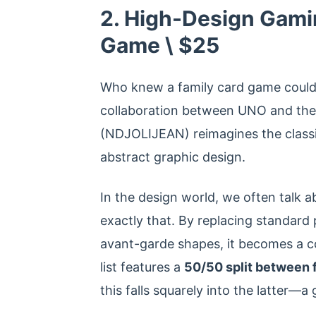
2. High-Design Gam
Game \ $25
Who knew a family card game could 
collaboration between UNO and the 
(NDJOLIJEAN) reimagines the classi
abstract graphic design.
In the design world, we often talk a
exactly that. By replacing standard 
avant-garde shapes, it becomes a c
list features a
50/50 split between f
this falls squarely into the latter—