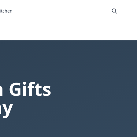
itchen
 Gifts
ay