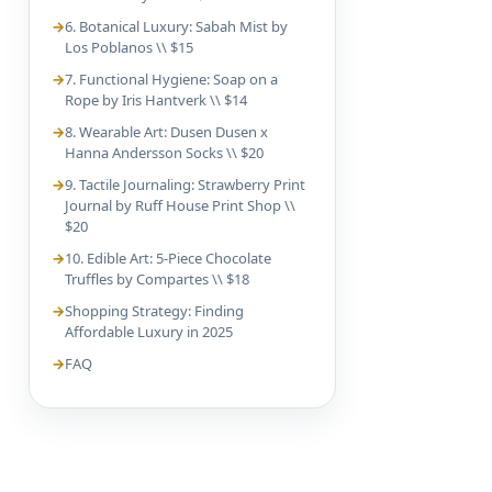
6. Botanical Luxury: Sabah Mist by
Los Poblanos \\ $15
7. Functional Hygiene: Soap on a
Rope by Iris Hantverk \\ $14
8. Wearable Art: Dusen Dusen x
Hanna Andersson Socks \\ $20
9. Tactile Journaling: Strawberry Print
Journal by Ruff House Print Shop \\
$20
10. Edible Art: 5-Piece Chocolate
Truffles by Compartes \\ $18
Shopping Strategy: Finding
Affordable Luxury in 2025
FAQ