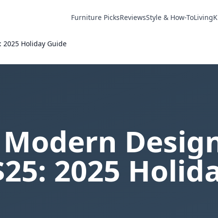
Furniture Picks
Reviews
Style & How-To
Living
K
: 2025 Holiday Guide
 Modern Design
25: 2025 Holid