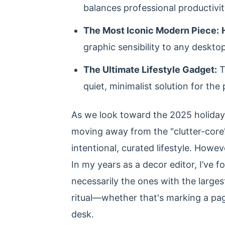
balances professional productivi
The Most Iconic Modern Piece:
graphic sensibility to any desktop
The Ultimate Lifestyle Gadget:
T
quiet, minimalist solution for the
As we look toward the 2025 holiday se
moving away from the "clutter-core"
intentional, curated lifestyle. Howe
In my years as a decor editor, I’ve 
necessarily the ones with the largest
ritual—whether that's marking a page
desk.