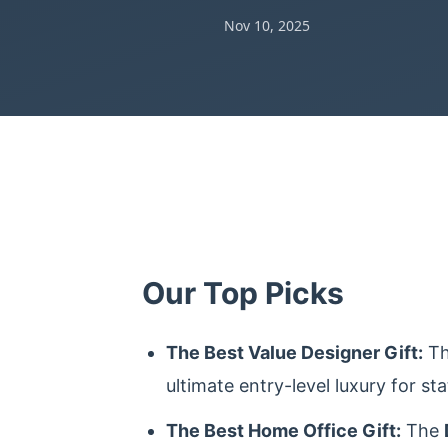
Nov 10, 2025
Our Top Picks
The Best Value Designer Gift:
T
ultimate entry-level luxury for sta
The Best Home Office Gift:
The