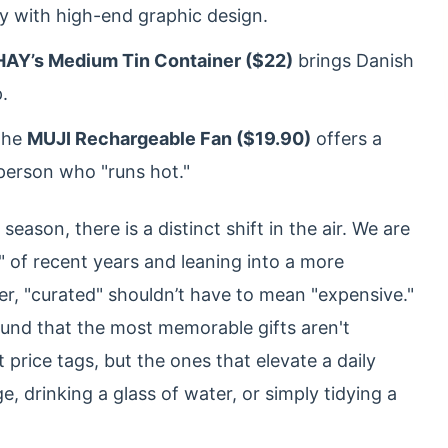
ty with high-end graphic design.
HAY’s Medium Tin Container ($22)
brings Danish
.
he
MUJI Rechargeable Fan ($19.90)
offers a
 person who "runs hot."
ason, there is a distinct shift in the air. We are
 of recent years and leaning into a more
ver, "curated" shouldn’t have to mean "expensive."
found that the most memorable gifts aren't
 price tags, but the ones that elevate a daily
, drinking a glass of water, or simply tidying a