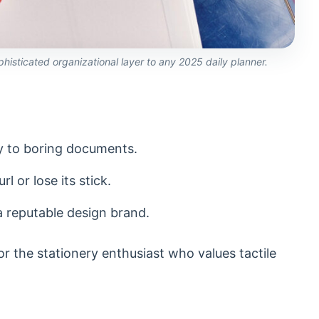
phisticated organizational layer to any 2025 daily planner.
ity to boring documents.
l or lose its stick.
 a reputable design brand.
r the stationery enthusiast who values tactile