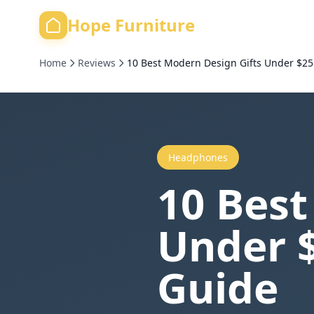
Hope Furniture
Home
Reviews
10 Best Modern Design Gifts Under $25
Headphones
10 Best
Under $
Guide