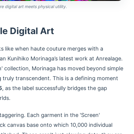
digital art meets physical utility.
e Digital Art
ks like when haute couture merges with a
an Kunihiko Morinaga’s latest work at Anrealage.
' collection, Morinaga has moved beyond simple
g truly transcendent. This is a defining moment
5
, as the label successfully bridges the gap
rlds.
taggering. Each garment in the 'Screen'
lack canvas base onto which 10,000 individual