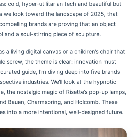
s: cold, hyper-utilitarian tech and beautiful but
 As we look toward the landscape of 2025, that
 compelling brands are proving that an object
and a soul-stirring piece of sculpture.
s a living digital canvas or a children’s chair that
le screw, the theme is clear: innovation must
curated guide, I’m diving deep into five brands
espective industries. We’ll look at the hypnotic
e, the nostalgic magic of Risette’s pop-up lamps,
hind Bauen, Charmspring, and Holcomb. These
es into a more intentional, well-designed future.