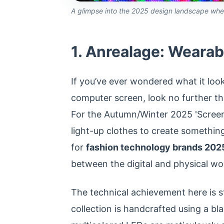
A glimpse into the 2025 design landscape where 
1. Anrealage: Wearabl
If you’ve ever wondered what it loo
computer screen, look no further th
For the Autumn/Winter 2025 'Screen
light-up clothes to create somethin
for
fashion technology brands 202
between the digital and physical wo
The technical achievement here is s
collection is handcrafted using a b