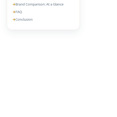
Brand Comparison: At a Glance
FAQ
Conclusion