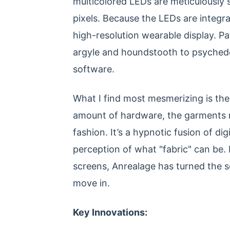
multicolored LEDs are meticulously s
pixels. Because the LEDs are integrat
high-resolution wearable display. Pa
argyle and houndstooth to psychedeli
software.
What I find most mesmerizing is the 
amount of hardware, the garments re
fashion. It’s a hypnotic fusion of dig
perception of what "fabric" can be.
screens, Anrealage has turned the 
move in.
Key Innovations: