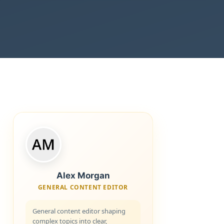
Alex Morgan
GENERAL CONTENT EDITOR
General content editor shaping
complex topics into clear,