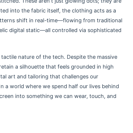
titched. These aren't just glowing dots; they are
ed into the fabric itself, the clothing acts as a
tterns shift in real-time—flowing from traditional
c digital static—all controlled via sophisticated
tactile nature of the tech. Despite the massive
tain a silhouette that feels grounded in high
ital art and tailoring that challenges our
 In a world where we spend half our lives behind
screen into something we can wear, touch, and