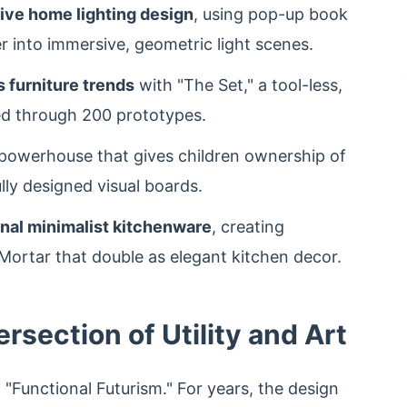
ive home lighting design
, using pop-up book
r into immersive, geometric light scenes.
 furniture trends
with "The Set," a tool-less,
ed through 200 prototypes.
 powerhouse that gives children ownership of
ully designed visual boards.
nal minimalist kitchenware
, creating
h Mortar that double as elegant kitchen decor.
ersection of Utility and Art
f "Functional Futurism." For years, the design