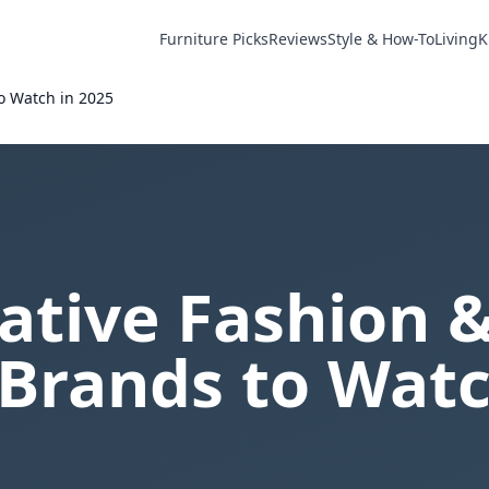
Furniture Picks
Reviews
Style & How-To
Living
K
o Watch in 2025
ative Fashion 
Brands to Watc