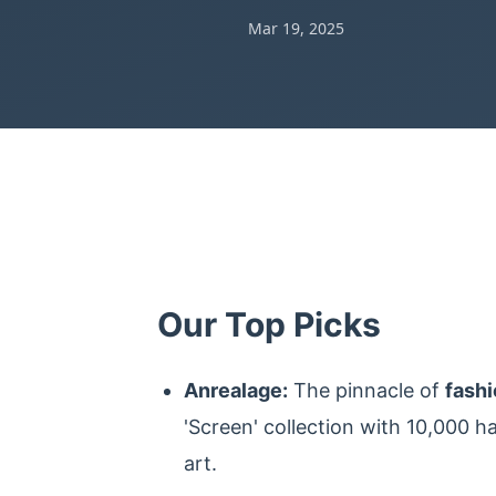
Mar 19, 2025
Our Top Picks
Anrealage:
The pinnacle of
fash
'Screen' collection with 10,000 h
art.