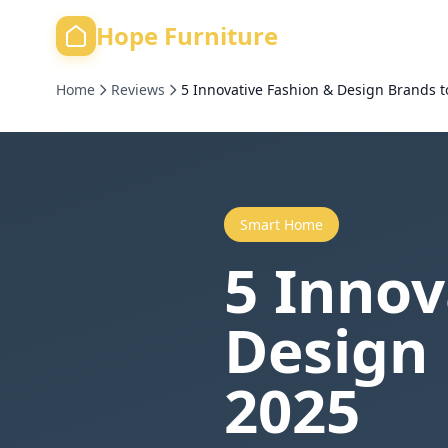
Hope Furniture
Home
Reviews
5 Innovative Fashion & Design Brands t
Smart Home
5 Innov
Design 
2025