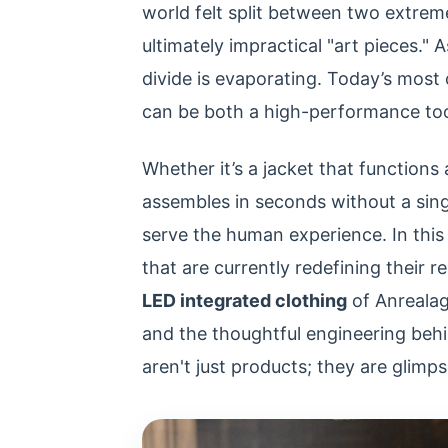
world felt split between two extreme
ultimately impractical "art pieces."
divide is evaporating. Today’s most
can be both a high-performance tool 
Whether it’s a jacket that functions a
assembles in seconds without a sing
serve the human experience. In this 
that are currently redefining their r
LED integrated clothing
of Anrealag
and the thoughtful engineering be
aren't just products; they are glimps