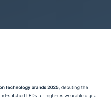
ion technology brands 2025
, debuting the
and-stitched LEDs for high-res wearable digital