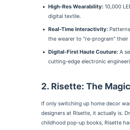
High-Res Wearability:
10,000 LED
digital textile.
Real-Time Interactivity:
Patterns
the wearer to "re-program" their 
Digital-First Haute Couture:
A se
cutting-edge electronic engineer
2. Risette: The Magi
If only switching up home decor was 
designers at Risette, it actually is. 
childhood pop-up books, Risette has 