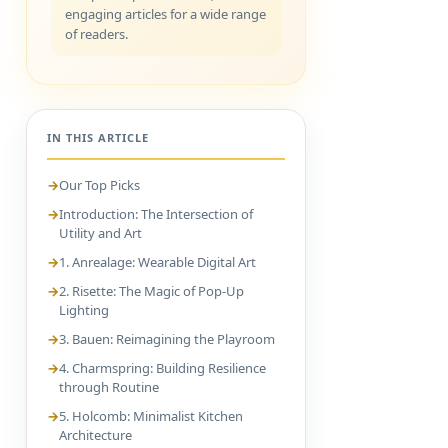
engaging articles for a wide range
of readers.
IN THIS ARTICLE
Our Top Picks
Introduction: The Intersection of
Utility and Art
1. Anrealage: Wearable Digital Art
2. Risette: The Magic of Pop-Up
Lighting
3. Bauen: Reimagining the Playroom
4. Charmspring: Building Resilience
through Routine
5. Holcomb: Minimalist Kitchen
Architecture