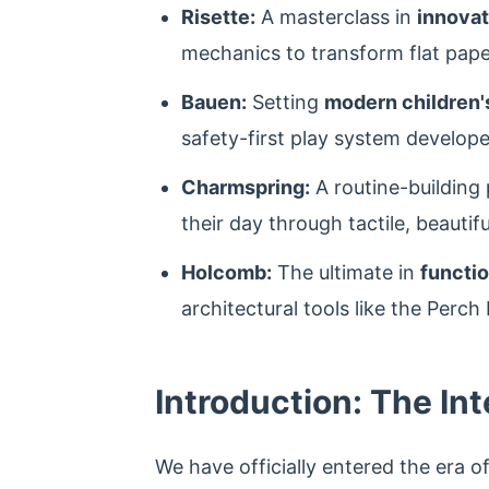
Risette:
A masterclass in
innovat
mechanics to transform flat pape
Bauen:
Setting
modern children's
safety-first play system develop
Charmspring:
A routine-building
their day through tactile, beautif
Holcomb:
The ultimate in
functio
architectural tools like the Perc
Introduction: The Int
We have officially entered the era o