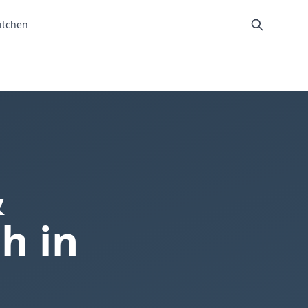
itchen
&
h in