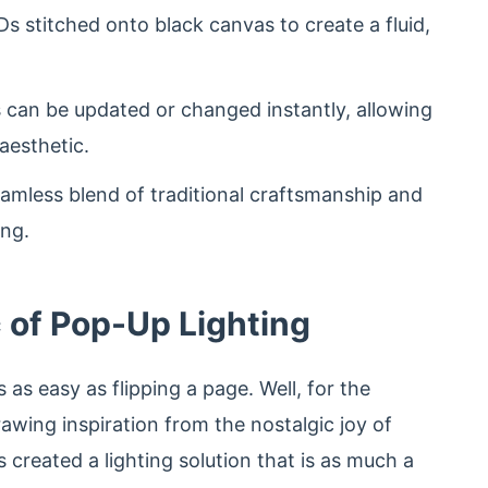
s stitched onto black canvas to create a fluid,
 can be updated or changed instantly, allowing
aesthetic.
amless blend of traditional craftsmanship and
ing.
c of Pop-Up Lighting
as easy as flipping a page. Well, for the
Drawing inspiration from the nostalgic joy of
created a lighting solution that is as much a