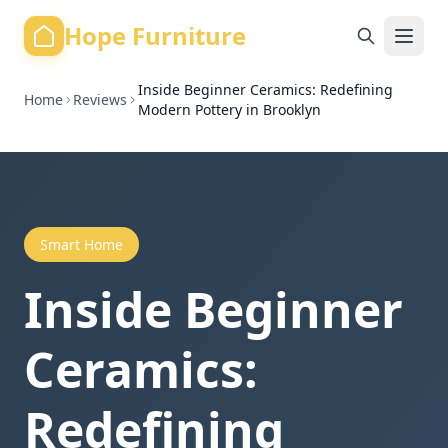
Hope Furniture
Inside Beginner Ceramics: Redefining
Home
Reviews
Modern Pottery in Brooklyn
Smart Home
Inside Beginner
Ceramics:
Redefining