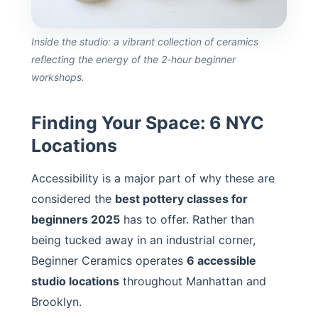
Inside the studio: a vibrant collection of ceramics
reflecting the energy of the 2-hour beginner
workshops.
Finding Your Space: 6 NYC
Locations
Accessibility is a major part of why these are
considered the
best pottery classes for
beginners 2025
has to offer. Rather than
being tucked away in an industrial corner,
Beginner Ceramics operates
6 accessible
studio locations
throughout Manhattan and
Brooklyn.