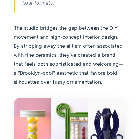
hour formats.
The studio bridges the gap between the DIY
movement and high-concept interior design.
By stripping away the elitism often associated
with fine ceramics, they’ve created a brand
that feels both sophisticated and welcoming—
a "Brooklyn-cool" aesthetic that favors bold
silhouettes over fussy ornamentation.