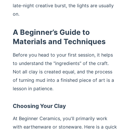
late-night creative burst, the lights are usually
on.
A Beginner’s Guide to
Materials and Techniques
Before you head to your first session, it helps
to understand the "ingredients" of the craft.
Not all clay is created equal, and the process
of turning mud into a finished piece of art is a
lesson in patience.
Choosing Your Clay
At Beginner Ceramics, you'll primarily work
with earthenware or stoneware. Here is a quick