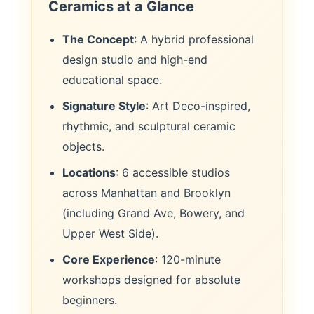
Ceramics at a Glance
The Concept
: A hybrid professional
design studio and high-end
educational space.
Signature Style
: Art Deco-inspired,
rhythmic, and sculptural ceramic
objects.
Locations
: 6 accessible studios
across Manhattan and Brooklyn
(including Grand Ave, Bowery, and
Upper West Side).
Core Experience
: 120-minute
workshops designed for absolute
beginners.