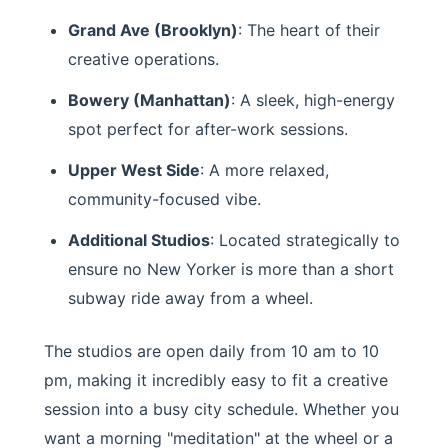
Grand Ave (Brooklyn)
: The heart of their
creative operations.
Bowery (Manhattan)
: A sleek, high-energy
spot perfect for after-work sessions.
Upper West Side
: A more relaxed,
community-focused vibe.
Additional Studios
: Located strategically to
ensure no New Yorker is more than a short
subway ride away from a wheel.
The studios are open daily from 10 am to 10
pm, making it incredibly easy to fit a creative
session into a busy city schedule. Whether you
want a morning "meditation" at the wheel or a