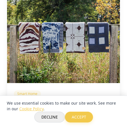
Smart Home
We use essential cookies to make our site work. See more
Electric Bowery x Bien Mal:
in our
Cookie Policy
.
Sustainable Luxury Textile Series
DECLINE
ACCEPT