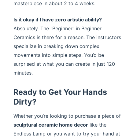
masterpiece in about 2 to 4 weeks.
Is it okay if I have zero artistic ability?
Absolutely. The "Beginner" in Beginner
Ceramics is there for a reason. The instructors
specialize in breaking down complex
movements into simple steps. You’d be
surprised at what you can create in just 120
minutes.
Ready to Get Your Hands
Dirty?
Whether you’re looking to purchase a piece of
sculptural ceramic home decor
like the
Endless Lamp or you want to try your hand at