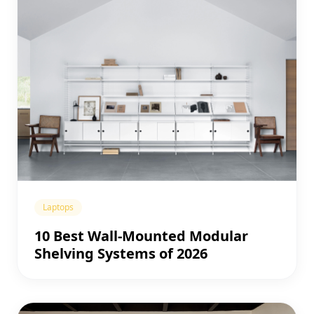
Laptops
10 Best Wall-Mounted Modular
Shelving Systems of 2026