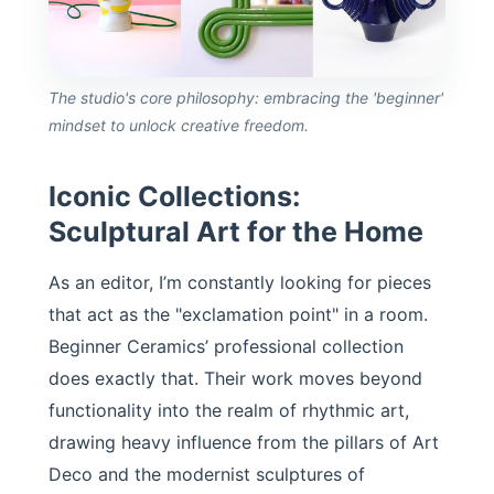
The studio's core philosophy: embracing the 'beginner'
mindset to unlock creative freedom.
Iconic Collections:
Sculptural Art for the Home
As an editor, I’m constantly looking for pieces
that act as the "exclamation point" in a room.
Beginner Ceramics’ professional collection
does exactly that. Their work moves beyond
functionality into the realm of rhythmic art,
drawing heavy influence from the pillars of Art
Deco and the modernist sculptures of