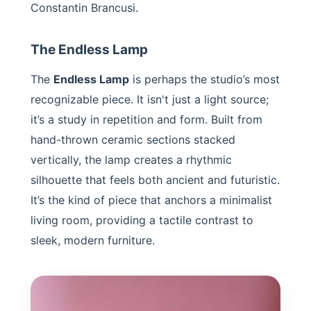
Constantin Brancusi.
The Endless Lamp
The
Endless Lamp
is perhaps the studio’s most
recognizable piece. It isn't just a light source;
it’s a study in repetition and form. Built from
hand-thrown ceramic sections stacked
vertically, the lamp creates a rhythmic
silhouette that feels both ancient and futuristic.
It’s the kind of piece that anchors a minimalist
living room, providing a tactile contrast to
sleek, modern furniture.