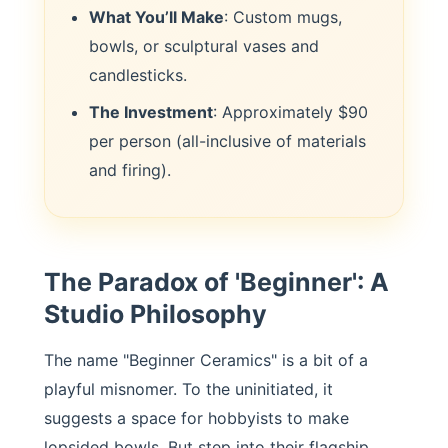
What You’ll Make
: Custom mugs,
bowls, or sculptural vases and
candlesticks.
The Investment
: Approximately $90
per person (all-inclusive of materials
and firing).
The Paradox of 'Beginner': A
Studio Philosophy
The name "Beginner Ceramics" is a bit of a
playful misnomer. To the uninitiated, it
suggests a space for hobbyists to make
lopsided bowls. But step into their flagship