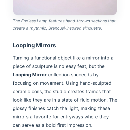
The Endless Lamp features hand-thrown sections that
create a rhythmic, Brancusi-inspired silhouette.
Looping Mirrors
Turning a functional object like a mirror into a
piece of sculpture is no easy feat, but the
Looping Mirror
collection succeeds by
focusing on movement. Using hand-sculpted
ceramic coils, the studio creates frames that
look like they are in a state of fluid motion. The
glossy finishes catch the light, making these
mirrors a favorite for entryways where they
can serve as a bold first impression.