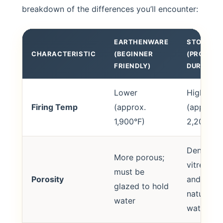
breakdown of the differences you’ll encounter:
EARTHENWARE
STONEWA
CHARACTERISTIC
(BEGINNER
(PRO
FRIENDLY)
DURABILI
Lower
Higher
Firing Temp
(approx.
(approx.
1,900°F)
2,200°F)
Dense,
More porous;
vitreous,
must be
Porosity
and
glazed to hold
naturally
water
waterpro