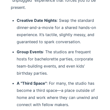
"unplugged" experience that forces you to be
present.
Creative Date Nights
: Swap the standard
dinner-and-a-movie for a shared hands-on
experience. It’s tactile, slightly messy, and
guaranteed to spark conversation.
Group Events
: The studios are frequent
hosts for bachelorette parties, corporate
team-building events, and even kids'
birthday parties.
A "Third Space"
: For many, the studio has
become a third space—a place outside of
home and work where they can unwind and
connect with fellow makers.