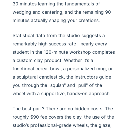
30 minutes learning the fundamentals of
wedging and centering, and the remaining 90
minutes actually shaping your creations.
Statistical data from the studio suggests a
remarkably high success rate—nearly every
student in the 120-minute workshop completes
a custom clay product. Whether it’s a
functional cereal bowl, a personalized mug, or
a sculptural candlestick, the instructors guide
you through the "squish" and "pull" of the
wheel with a supportive, hands-on approach.
The best part? There are no hidden costs. The
roughly $90 fee covers the clay, the use of the
studio’s professional-grade wheels, the glaze,