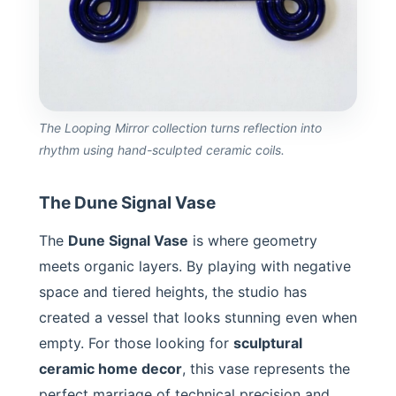
The Looping Mirror collection turns reflection into
rhythm using hand-sculpted ceramic coils.
The Dune Signal Vase
The
Dune Signal Vase
is where geometry
meets organic layers. By playing with negative
space and tiered heights, the studio has
created a vessel that looks stunning even when
empty. For those looking for
sculptural
ceramic home decor
, this vase represents the
perfect marriage of technical precision and