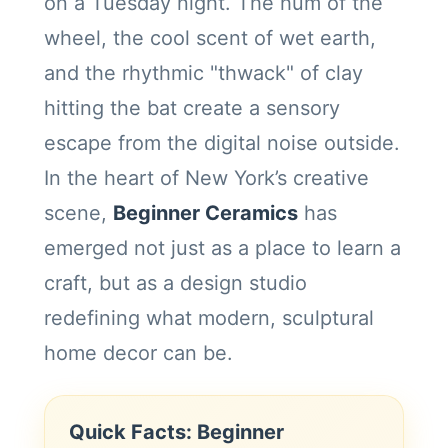
on a Tuesday night. The hum of the
wheel, the cool scent of wet earth,
and the rhythmic "thwack" of clay
hitting the bat create a sensory
escape from the digital noise outside.
In the heart of New York’s creative
scene,
Beginner Ceramics
has
emerged not just as a place to learn a
craft, but as a design studio
redefining what modern, sculptural
home decor can be.
Quick Facts: Beginner