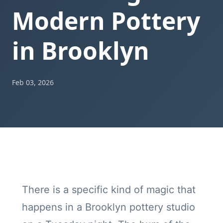
Modern Pottery
in Brooklyn
Feb 03, 2026
There is a specific kind of magic that
happens in a Brooklyn pottery studio