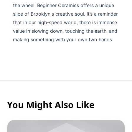
the wheel, Beginner Ceramics offers a unique
slice of Brooklyn's creative soul. It’s a reminder
that in our high-speed world, there is immense
value in slowing down, touching the earth, and
making something with your own two hands.
You Might Also Like