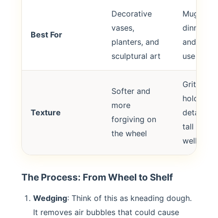
Decorative
Mugs,
vases,
dinnerwar
Best For
planters, and
and heav
sculptural art
use items
Grittier,
Softer and
holds fin
more
Texture
details a
forgiving on
tall shap
the wheel
well
The Process: From Wheel to Shelf
Wedging
: Think of this as kneading dough.
It removes air bubbles that could cause