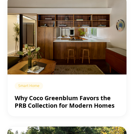
Smart Home
Why Coco Greenblum Favors the
PRB Collection for Modern Homes