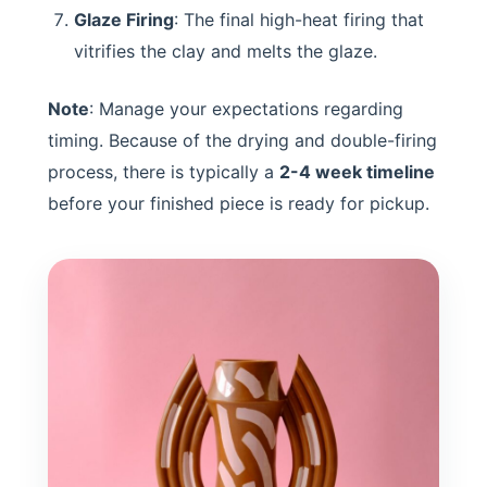
Glaze Firing
: The final high-heat firing that
vitrifies the clay and melts the glaze.
Note
: Manage your expectations regarding
timing. Because of the drying and double-firing
process, there is typically a
2-4 week timeline
before your finished piece is ready for pickup.