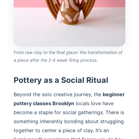
From raw clay to the final glaze: the transformation of
a piece after the 2-4 week firing process.
Pottery as a Social Ritual
Beyond the solo creative journey, the
beginner
pottery classes Brooklyn
locals love have
become a staple for social gatherings. There is
something inherently bonding about struggling
together to center a piece of clay. It’s an