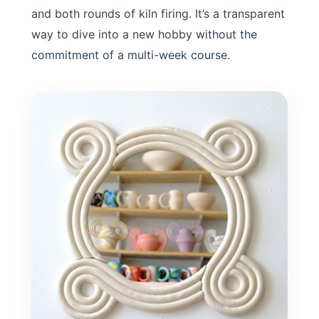
and both rounds of kiln firing. It’s a transparent
way to dive into a new hobby without the
commitment of a multi-week course.