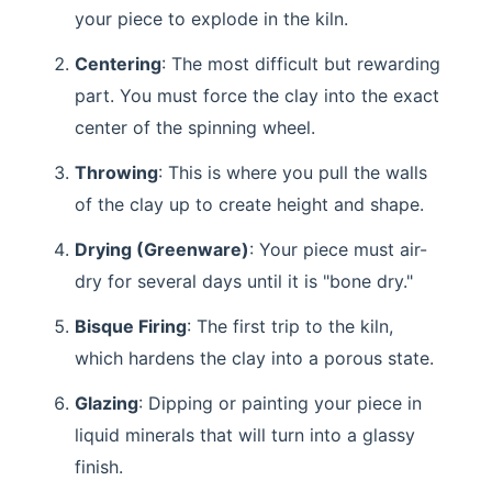
your piece to explode in the kiln.
Centering
: The most difficult but rewarding
part. You must force the clay into the exact
center of the spinning wheel.
Throwing
: This is where you pull the walls
of the clay up to create height and shape.
Drying (Greenware)
: Your piece must air-
dry for several days until it is "bone dry."
Bisque Firing
: The first trip to the kiln,
which hardens the clay into a porous state.
Glazing
: Dipping or painting your piece in
liquid minerals that will turn into a glassy
finish.