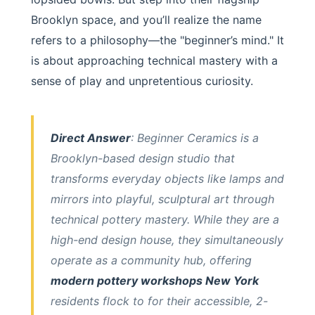
Brooklyn space, and you’ll realize the name
refers to a philosophy—the "beginner’s mind." It
is about approaching technical mastery with a
sense of play and unpretentious curiosity.
Direct Answer
: Beginner Ceramics is a
Brooklyn-based design studio that
transforms everyday objects like lamps and
mirrors into playful, sculptural art through
technical pottery mastery. While they are a
high-end design house, they simultaneously
operate as a community hub, offering
modern pottery workshops New York
residents flock to for their accessible, 2-