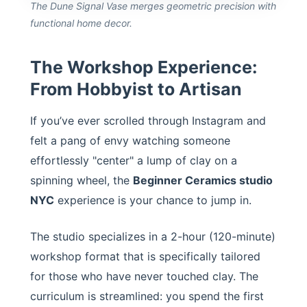
The Dune Signal Vase merges geometric precision with
functional home decor.
The Workshop Experience:
From Hobbyist to Artisan
If you’ve ever scrolled through Instagram and
felt a pang of envy watching someone
effortlessly "center" a lump of clay on a
spinning wheel, the
Beginner Ceramics studio
NYC
experience is your chance to jump in.
The studio specializes in a 2-hour (120-minute)
workshop format that is specifically tailored
for those who have never touched clay. The
curriculum is streamlined: you spend the first