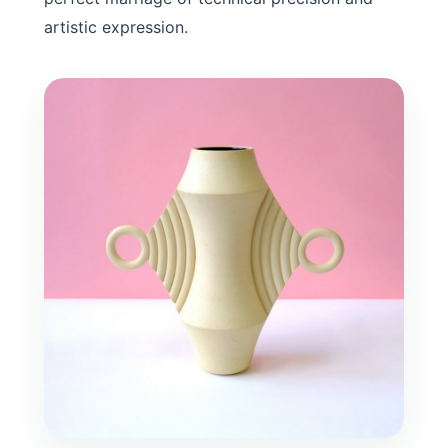
artistic expression.