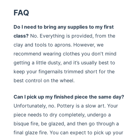
FAQ
Do I need to bring any supplies to my first
class?
No. Everything is provided, from the
clay and tools to aprons. However, we
recommend wearing clothes you don't mind
getting a little dusty, and it’s usually best to
keep your fingernails trimmed short for the
best control on the wheel.
Can I pick up my finished piece the same day?
Unfortunately, no. Pottery is a slow art. Your
piece needs to dry completely, undergo a
bisque fire, be glazed, and then go through a
final glaze fire. You can expect to pick up your