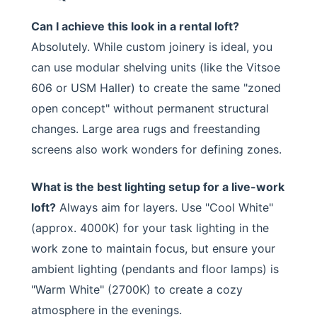
Can I achieve this look in a rental loft?
Absolutely. While custom joinery is ideal, you
can use modular shelving units (like the Vitsoe
606 or USM Haller) to create the same "zoned
open concept" without permanent structural
changes. Large area rugs and freestanding
screens also work wonders for defining zones.
What is the best lighting setup for a live-work
loft?
Always aim for layers. Use "Cool White"
(approx. 4000K) for your task lighting in the
work zone to maintain focus, but ensure your
ambient lighting (pendants and floor lamps) is
"Warm White" (2700K) to create a cozy
atmosphere in the evenings.