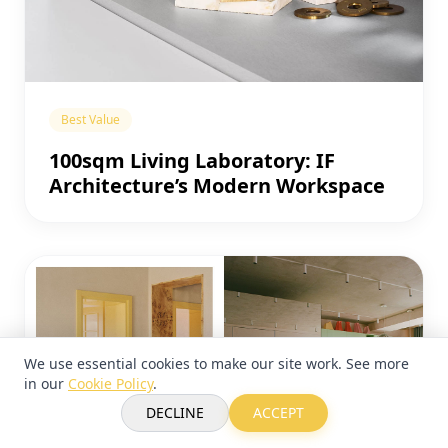
Best Value
100sqm Living Laboratory: IF
Architecture’s Modern Workspace
We use essential cookies to make our site work. See more
in our
Cookie Policy
.
DECLINE
ACCEPT