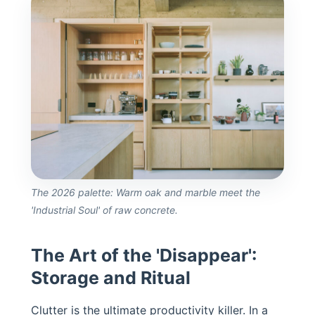
The 2026 palette: Warm oak and marble meet the
'Industrial Soul' of raw concrete.
The Art of the 'Disappear':
Storage and Ritual
Clutter is the ultimate productivity killer. In a