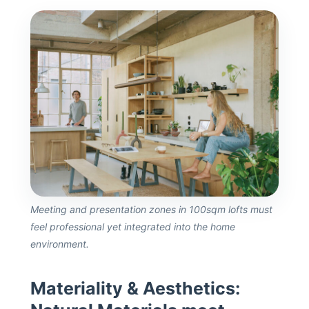
Meeting and presentation zones in 100sqm lofts must
feel professional yet integrated into the home
environment.
Materiality & Aesthetics: