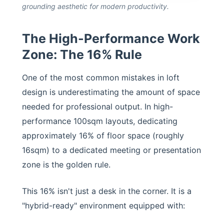
grounding aesthetic for modern productivity.
The High-Performance Work
Zone: The 16% Rule
One of the most common mistakes in loft
design is underestimating the amount of space
needed for professional output. In high-
performance 100sqm layouts, dedicating
approximately 16% of floor space (roughly
16sqm) to a dedicated meeting or presentation
zone is the golden rule.
This 16% isn't just a desk in the corner. It is a
"hybrid-ready" environment equipped with: