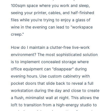
100sqm space where you work and sleep,
seeing your printer, cables, and half-finished
files while you’re trying to enjoy a glass of
wine in the evening can lead to "workspace
creep."
How do I maintain a clutter-free live-work
environment? The most sophisticated solution
is to implement concealed storage where
office equipment can "disappear" during
evening hours. Use custom cabinetry with
pocket doors that slide back to reveal a full
workstation during the day and close to create
a flush, minimalist wall at night. This allows the
loft to transition from a high-energy studio to