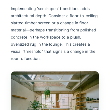
Implementing 'semi-open' transitions adds
architectural depth. Consider a floor-to-ceiling
slatted timber screen or a change in floor
material—perhaps transitioning from polished
concrete in the workspace to a plush,
oversized rug in the lounge. This creates a
visual "threshold" that signals a change in the
room’s function.