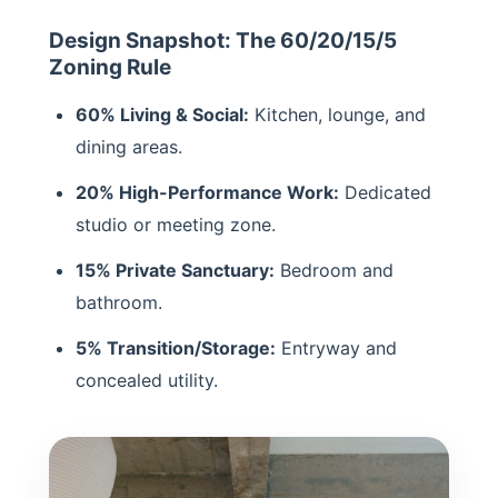
Design Snapshot: The 60/20/15/5
Zoning Rule
60% Living & Social:
Kitchen, lounge, and
dining areas.
20% High-Performance Work:
Dedicated
studio or meeting zone.
15% Private Sanctuary:
Bedroom and
bathroom.
5% Transition/Storage:
Entryway and
concealed utility.