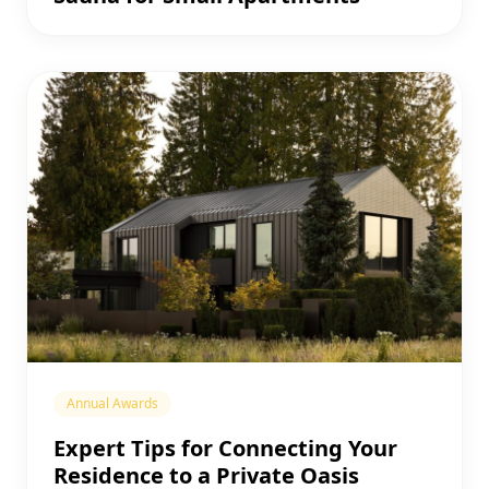
Annual Awards
Expert Tips for Connecting Your
Residence to a Private Oasis