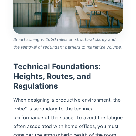
Smart zoning in 2026 relies on structural clarity and
the removal of redundant barriers to maximize volume.
Technical Foundations:
Heights, Routes, and
Regulations
When designing a productive environment, the
"vibe" is secondary to the technical
performance of the space. To avoid the fatigue
often associated with home offices, you must
consider the atmospheric health of the room.