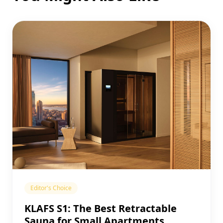
Editor's Choice
KLAFS S1: The Best Retractable
Sauna for Small Apartments