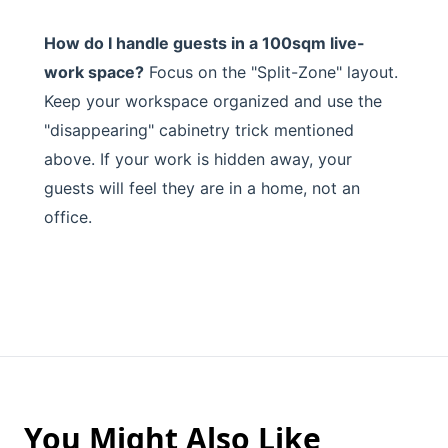
How do I handle guests in a 100sqm live-
work space?
Focus on the "Split-Zone" layout.
Keep your workspace organized and use the
"disappearing" cabinetry trick mentioned
above. If your work is hidden away, your
guests will feel they are in a home, not an
office.
You Might Also Like