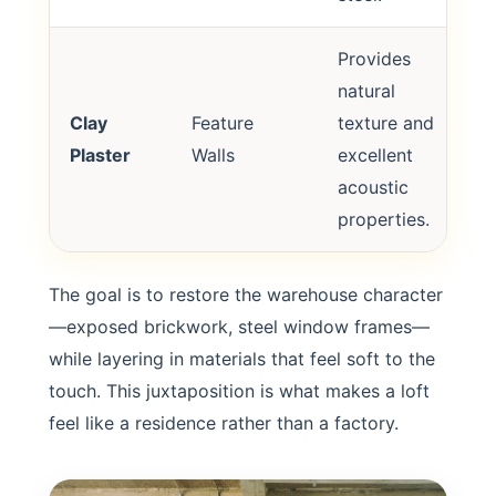
Provides
natural
Clay
Feature
texture and
Plaster
Walls
excellent
acoustic
properties.
The goal is to restore the warehouse character
—exposed brickwork, steel window frames—
while layering in materials that feel soft to the
touch. This juxtaposition is what makes a loft
feel like a residence rather than a factory.