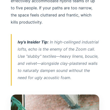
effectively accommodate hybrid teams of up
to five people. If your paths are too narrow,
the space feels cluttered and frantic, which
kills productivity.
Ivy’s Insider Tip:
In high-ceilinged industrial
lofts, echo is the enemy of the Zoom call.
Use "slubby" textiles—heavy linens, boucle,
and velvet—alongside clay-plastered walls
to naturally dampen sound without the
need for ugly acoustic foam.