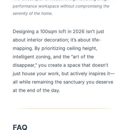
performance workspace without compromising the
serenity of the home.
Designing a 100sqm loft in 2026 isn't just
about interior decoration; it’s about life-
mapping. By prioritizing ceiling height,
intelligent zoning, and the "art of the
disappear," you create a space that doesn't
just house your work, but actively inspires it—
all while remaining the sanctuary you deserve
at the end of the day.
FAQ