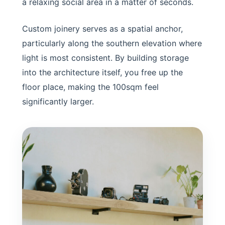
a relaxing social area in a matter of seconds.
Custom joinery serves as a spatial anchor,
particularly along the southern elevation where
light is most consistent. By building storage
into the architecture itself, you free up the
floor place, making the 100sqm feel
significantly larger.