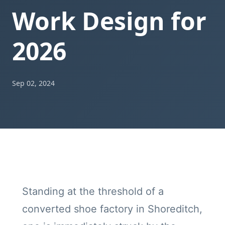
Work Design for
2026
Sep 02, 2024
Standing at the threshold of a
converted shoe factory in Shoreditch,