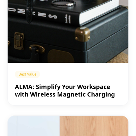
Best Value
ALMA: Simplify Your Workspace
with Wireless Magnetic Charging