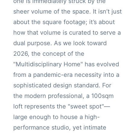
one is immediately struck by the
sheer volume of the space. It isn’t just
about the square footage; it’s about
how that volume is curated to serve a
dual purpose. As we look toward
2026, the concept of the
"Multidisciplinary Home" has evolved
from a pandemic-era necessity into a
sophisticated design standard. For
the modern professional, a 100sqm
loft represents the "sweet spot"—
large enough to house a high-
performance studio, yet intimate