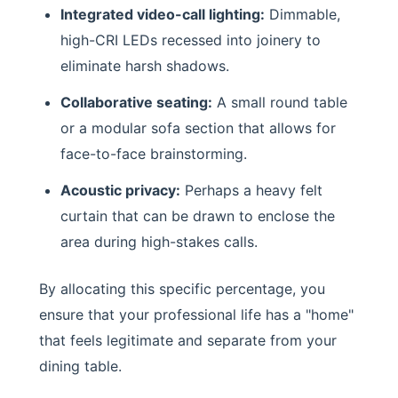
Integrated video-call lighting:
Dimmable,
high-CRI LEDs recessed into joinery to
eliminate harsh shadows.
Collaborative seating:
A small round table
or a modular sofa section that allows for
face-to-face brainstorming.
Acoustic privacy:
Perhaps a heavy felt
curtain that can be drawn to enclose the
area during high-stakes calls.
By allocating this specific percentage, you
ensure that your professional life has a "home"
that feels legitimate and separate from your
dining table.