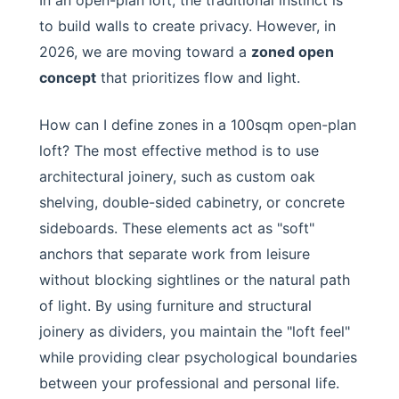
In an open-plan loft, the traditional instinct is
to build walls to create privacy. However, in
2026, we are moving toward a
zoned open
concept
that prioritizes flow and light.
How can I define zones in a 100sqm open-plan
loft? The most effective method is to use
architectural joinery, such as custom oak
shelving, double-sided cabinetry, or concrete
sideboards. These elements act as "soft"
anchors that separate work from leisure
without blocking sightlines or the natural path
of light. By using furniture and structural
joinery as dividers, you maintain the "loft feel"
while providing clear psychological boundaries
between your professional and personal life.