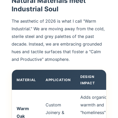
Natural Materials meet
Industrial Soul
The aesthetic of 2026 is what I call "Warm
Industrial." We are moving away from the cold,
sterile steel and grey palettes of the past
decade. Instead, we are embracing grounded
hues and tactile surfaces that foster a "Calm
and Productive" atmosphere.
DESIGN
MATERIAL
APPLICATION
IMPACT
Adds organic
Custom
warmth and
Warm
Joinery &
"homeliness"
Oak