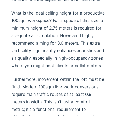
What is the ideal ceiling height for a productive
100sqm workspace? For a space of this size, a
minimum height of 2.75 meters is required for
adequate air circulation. However, I highly
recommend aiming for 3.0 meters. This extra
verticality significantly enhances acoustics and
air quality, especially in high-occupancy zones
where you might host clients or collaborators.
Furthermore, movement within the loft must be
fluid. Modern 100sqm live-work conversions
require main traffic routes of at least 0.9
meters in width. This isn't just a comfort
metric; it’s a functional requirement to