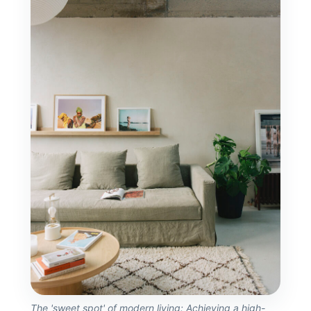
The 'sweet spot' of modern living: Achieving a high-