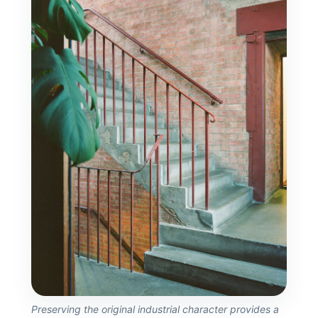
Preserving the original industrial character provides a