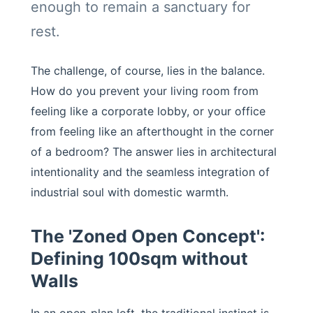
enough to remain a sanctuary for
rest.
The challenge, of course, lies in the balance.
How do you prevent your living room from
feeling like a corporate lobby, or your office
from feeling like an afterthought in the corner
of a bedroom? The answer lies in architectural
intentionality and the seamless integration of
industrial soul with domestic warmth.
The 'Zoned Open Concept':
Defining 100sqm without
Walls