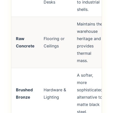
Desks
to industrial
shells.
Maintains the
warehouse
Raw
Flooring or
heritage and
Concrete
Ceilings
provides
thermal
mass.
A softer,
more
Brushed
Hardware &
sophisticated
Bronze
Lighting
alternative to
matte black
steel.