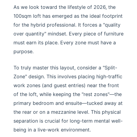
As we look toward the lifestyle of 2026, the
100sqm loft has emerged as the ideal footprint
for the hybrid professional. It forces a "quality
over quantity" mindset. Every piece of furniture
must earn its place. Every zone must have a
purpose.
To truly master this layout, consider a "Split-
Zone" design. This involves placing high-traffic
work zones (and guest entries) near the front
of the loft, while keeping the "rest zones"—the
primary bedroom and ensuite—tucked away at
the rear or on a mezzanine level. This physical
separation is crucial for long-term mental well-
being in a live-work environment.