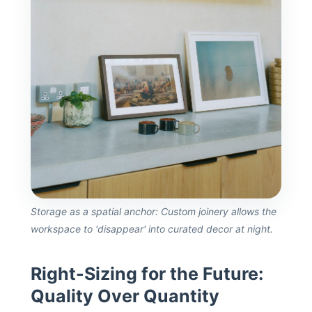
Storage as a spatial anchor: Custom joinery allows the
workspace to 'disappear' into curated decor at night.
Right-Sizing for the Future:
Quality Over Quantity