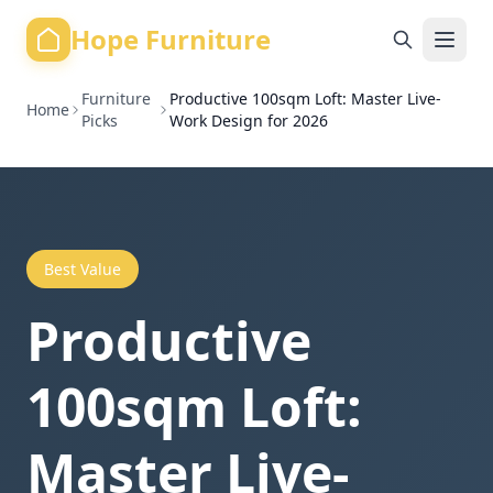
Hope Furniture
Furniture
Productive 100sqm Loft: Master Live-
Home
Picks
Work Design for 2026
Best Value
Productive
100sqm Loft:
Master Live-