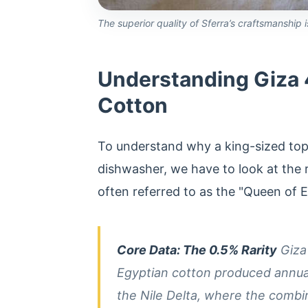
The superior quality of Sferra’s craftsmanship
Understanding Giza 4
Cotton
To understand why a king-sized top
dishwasher, we have to look at the ra
often referred to as the "Queen of 
Core Data: The 0.5% Rarity
Giza 
Egyptian cotton produced annually
the Nile Delta, where the combin