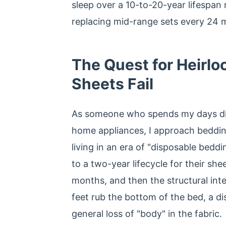
sleep over a 10-to-20-year lifespan
replacing mid-range sets every 24 
The Quest for Heirl
Sheets Fail
As someone who spends my days dis
home appliances, I approach bedding
living in an era of "disposable be
to a two-year lifecycle for their shee
months, and then the structural integ
feet rub the bottom of the bed, a di
general loss of "body" in the fabric.