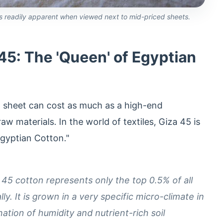
 is readily apparent when viewed next to mid-priced sheets.
5: The 'Queen' of Egyptian
 sheet can cost as much as a high-end
w materials. In the world of textiles, Giza 45 is
Egyptian Cotton."
45 cotton represents only the top 0.5% of all
. It is grown in a very specific micro-climate in
ation of humidity and nutrient-rich soil