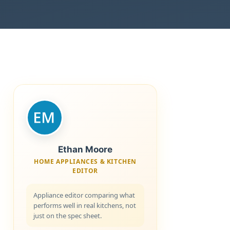
Ethan Moore
HOME APPLIANCES & KITCHEN
EDITOR
Appliance editor comparing what
performs well in real kitchens, not
just on the spec sheet.