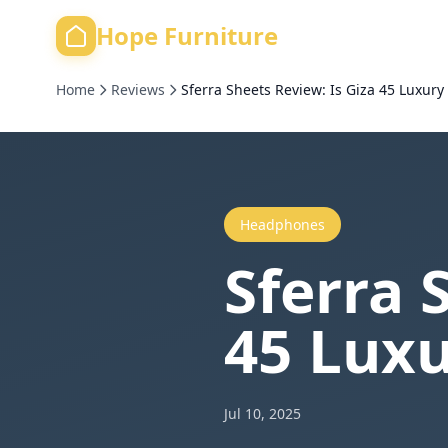
Hope Furniture
Home
Reviews
Sferra Sheets Review: Is Giza 45 Luxury
Headphones
Sferra 
45 Luxu
Jul 10, 2025