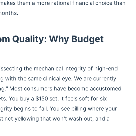
 makes them a more rational financial choice than
months.
oom Quality: Why Budget
secting the mechanical integrity of high-end
 with the same clinical eye. We are currently
dding." Most consumers have become accustomed
ts. You buy a $150 set, it feels soft for six
rity begins to fail. You see pilling where your
stinct yellowing that won't wash out, and a