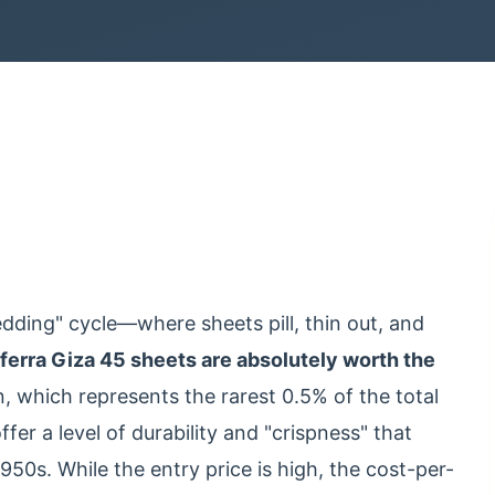
bedding" cycle—where sheets pill, thin out, and
ferra Giza 45 sheets are absolutely worth the
n, which represents the rarest 0.5% of the total
fer a level of durability and "crispness" that
50s. While the entry price is high, the cost-per-