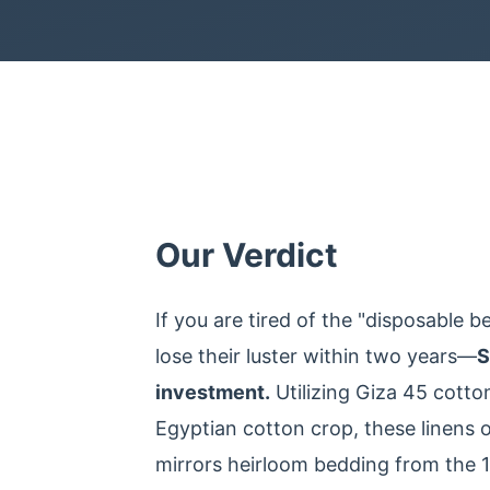
Our Verdict
If you are tired of the "disposable 
lose their luster within two years—
S
investment.
Utilizing Giza 45 cotto
Egyptian cotton crop, these linens of
mirrors heirloom bedding from the 19