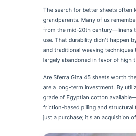
The search for better sheets often 
grandparents. Many of us remember t
from the mid-20th century—linens t
use. That durability didn't happen by
and traditional weaving techniques
largely abandoned in favor of high
Are Sferra Giza 45 sheets worth the
are a long-term investment. By util
grade of Egyptian cotton available—
friction-based pilling and structural
just a purchase; it's an acquisition o