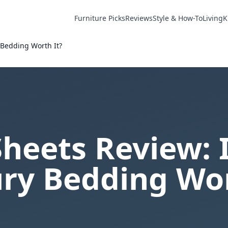
Furniture Picks
Reviews
Style & How-To
Living
K
 Bedding Worth It?
Sheets Review: 
ry Bedding Wor