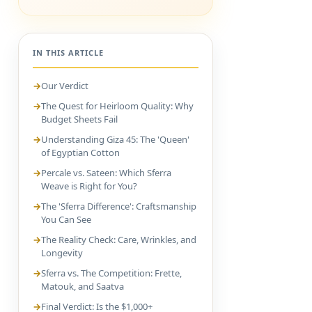
IN THIS ARTICLE
Our Verdict
The Quest for Heirloom Quality: Why
Budget Sheets Fail
Understanding Giza 45: The 'Queen'
of Egyptian Cotton
Percale vs. Sateen: Which Sferra
Weave is Right for You?
The 'Sferra Difference': Craftsmanship
You Can See
The Reality Check: Care, Wrinkles, and
Longevity
Sferra vs. The Competition: Frette,
Matouk, and Saatva
Final Verdict: Is the $1,000+