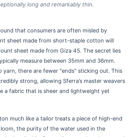
ceptionally long and remarkably thin.
e found that consumers are often misled by
nt sheet made from short-staple cotton will
count sheet made from Giza 45. The secret lies
rs typically measure between 35mm and 36mm.
 yarn, there are fewer "ends" sticking out. This
ncredibly strong, allowing Sferra’s master weavers
ate a fabric that is sheer and lightweight yet
on much like a tailor treats a piece of high-end
loom, the purity of the water used in the