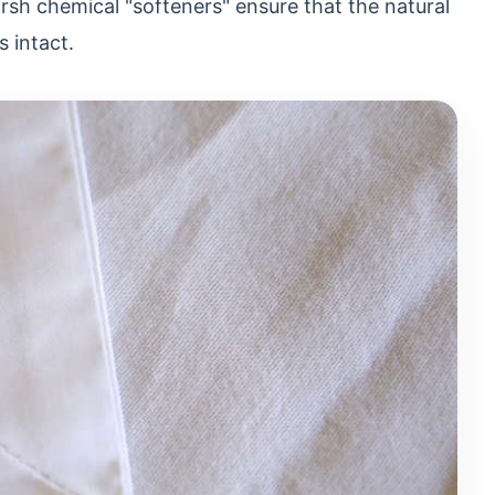
arsh chemical "softeners" ensure that the natural
s intact.