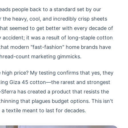
leads people back to a standard set by our
he heavy, cool, and incredibly crisp sheets
hat seemed to get better with every decade of
 accident; it was a result of long-staple cotton
 that modern "fast-fashion" home brands have
 thread-count marketing gimmicks.
 high price? My testing confirms that yes, they
izing Giza 45 cotton—the rarest and strongest
Sferra has created a product that resists the
 thinning that plagues budget options. This isn't
f a textile meant to last for decades.