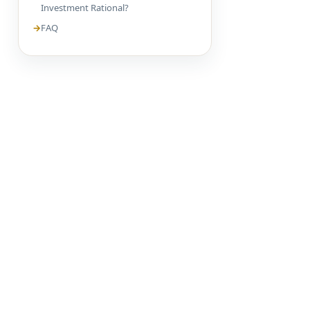
Investment Rational?
FAQ