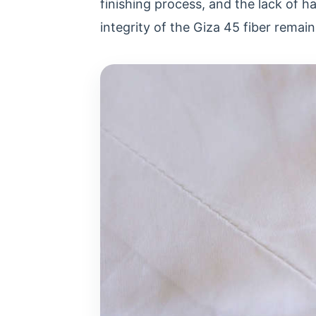
finishing process, and the lack of h
integrity of the Giza 45 fiber remain