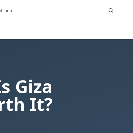
itchen
Is Giza
th It?