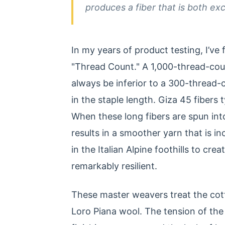
produces a fiber that is both ex
In my years of product testing, I’v
"Thread Count." A 1,000-thread-cou
always be inferior to a 300-thread-
in the staple length. Giza 45 fibe
When these long fibers are spun into
results in a smoother yarn that is i
in the Italian Alpine foothills to cre
remarkably resilient.
These master weavers treat the cott
Loro Piana wool. The tension of the 