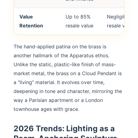
Value
Up to 85%
Negligible
Retention
resale value
resale value
The hand-applied patina on the brass is
another hallmark of the Apparatus ethos.
Unlike the static, plastic-like finish of mass-
market metal, the brass on a Cloud Pendant is
a "living" material. It evolves over time,
deepening in tone and character, mirroring the
way a Parisian apartment or a London
townhouse ages with grace.
2026 Trends: Lighting as a