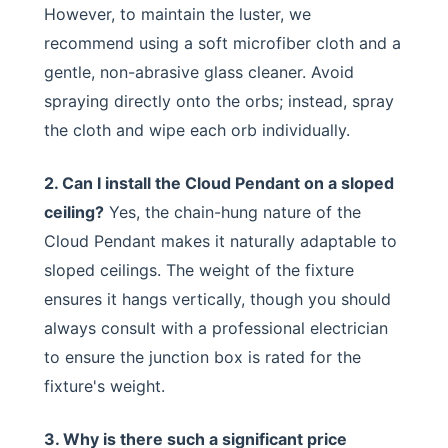
However, to maintain the luster, we
recommend using a soft microfiber cloth and a
gentle, non-abrasive glass cleaner. Avoid
spraying directly onto the orbs; instead, spray
the cloth and wipe each orb individually.
2. Can I install the Cloud Pendant on a sloped
ceiling?
Yes, the chain-hung nature of the
Cloud Pendant makes it naturally adaptable to
sloped ceilings. The weight of the fixture
ensures it hangs vertically, though you should
always consult with a professional electrician
to ensure the junction box is rated for the
fixture's weight.
3. Why is there such a significant price