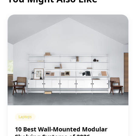
Laptops
10 Best Wall-Mounted Modular