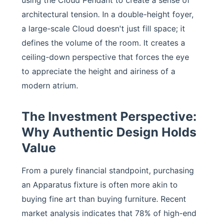
using the Cloud Pendant to create a sense of
architectural tension. In a double-height foyer,
a large-scale Cloud doesn't just fill space; it
defines the volume of the room. It creates a
ceiling-down perspective that forces the eye
to appreciate the height and airiness of a
modern atrium.
The Investment Perspective:
Why Authentic Design Holds
Value
From a purely financial standpoint, purchasing
an Apparatus fixture is often more akin to
buying fine art than buying furniture. Recent
market analysis indicates that 78% of high-end