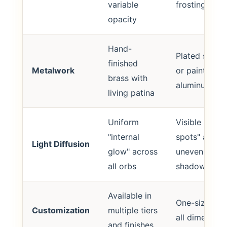
variable
frosting
opacity
Hand-
Plated steel
finished
Metalwork
or painted
brass with
aluminum
living patina
Uniform
Visible "hot
"internal
spots" and
Light Diffusion
glow" across
uneven
all orbs
shadows
Available in
One-size-fits
Customization
multiple tiers
all dimension
and finishes