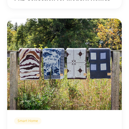
Smart Home