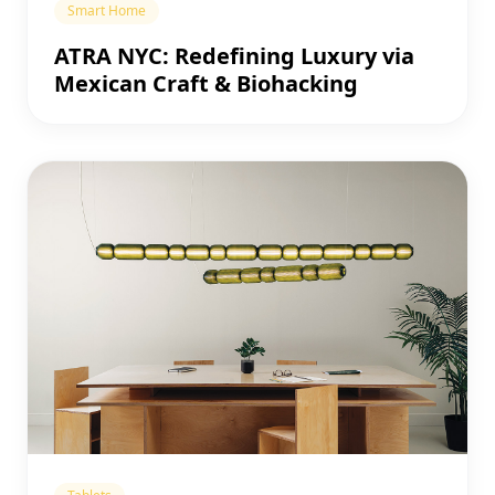
Smart Home
ATRA NYC: Redefining Luxury via
Mexican Craft & Biohacking