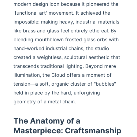
modern design icon because it pioneered the
'functional art' movement. It achieved the
impossible: making heavy, industrial materials
like brass and glass feel entirely ethereal. By
blending mouthblown frosted glass orbs with
hand-worked industrial chains, the studio
created a weightless, sculptural aesthetic that
transcends traditional lighting. Beyond mere
illumination, the Cloud offers a moment of
tension—a soft, organic cluster of "bubbles"
held in place by the hard, unforgiving
geometry of a metal chain.
The Anatomy of a
Masterpiece: Craftsmanship