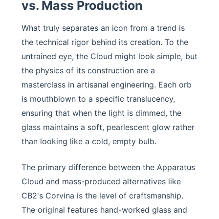
vs. Mass Production
What truly separates an icon from a trend is
the technical rigor behind its creation. To the
untrained eye, the Cloud might look simple, but
the physics of its construction are a
masterclass in artisanal engineering. Each orb
is mouthblown to a specific translucency,
ensuring that when the light is dimmed, the
glass maintains a soft, pearlescent glow rather
than looking like a cold, empty bulb.
The primary difference between the Apparatus
Cloud and mass-produced alternatives like
CB2's Corvina is the level of craftsmanship.
The original features hand-worked glass and