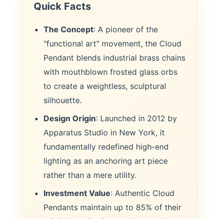
Quick Facts
The Concept
: A pioneer of the
"functional art" movement, the Cloud
Pendant blends industrial brass chains
with mouthblown frosted glass orbs
to create a weightless, sculptural
silhouette.
Design Origin
: Launched in 2012 by
Apparatus Studio in New York, it
fundamentally redefined high-end
lighting as an anchoring art piece
rather than a mere utility.
Investment Value
: Authentic Cloud
Pendants maintain up to 85% of their