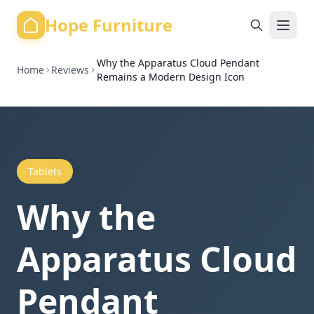
Hope Furniture
Why the Apparatus Cloud Pendant
Home
Reviews
Remains a Modern Design Icon
Tablets
Why the
Apparatus Cloud
Pendant