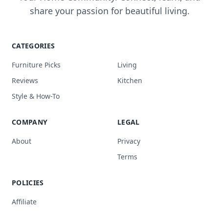
share your passion for beautiful living.
CATEGORIES
Furniture Picks
Living
Reviews
Kitchen
Style & How-To
COMPANY
LEGAL
About
Privacy
Terms
POLICIES
Affiliate