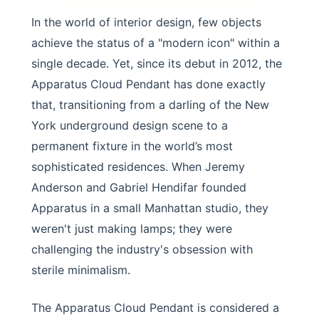
In the world of interior design, few objects
achieve the status of a "modern icon" within a
single decade. Yet, since its debut in 2012, the
Apparatus Cloud Pendant has done exactly
that, transitioning from a darling of the New
York underground design scene to a
permanent fixture in the world’s most
sophisticated residences. When Jeremy
Anderson and Gabriel Hendifar founded
Apparatus in a small Manhattan studio, they
weren't just making lamps; they were
challenging the industry's obsession with
sterile minimalism.
The Apparatus Cloud Pendant is considered a