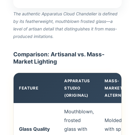
The authentic Apparatus Cloud Chandelier is defined
by its featherweight, mouthblown frosted glass—a
level of artisan detail that distinguishes it from mass-
produced imitations.
Comparison: Artisanal vs. Mass-
Market Lighting
APPARATUS
MASS-
FEATURE
STUDIO
MARKET
(ORIGINAL)
ALTERNATIVE
Mouthblown,
frosted
Molded glass
Glass Quality
glass with
with spray-o