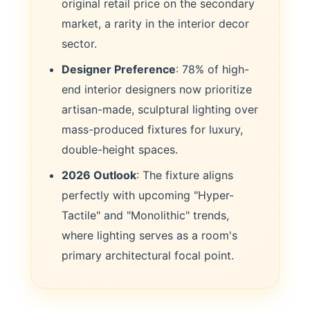
original retail price on the secondary
market, a rarity in the interior decor
sector.
Designer Preference
: 78% of high-
end interior designers now prioritize
artisan-made, sculptural lighting over
mass-produced fixtures for luxury,
double-height spaces.
2026 Outlook
: The fixture aligns
perfectly with upcoming "Hyper-
Tactile" and "Monolithic" trends,
where lighting serves as a room's
primary architectural focal point.