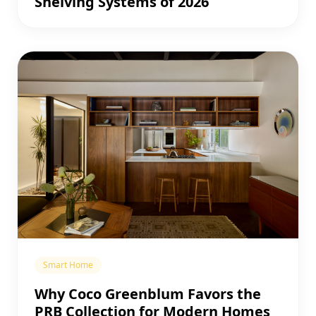
Shelving Systems of 2026
Smart Home
Why Coco Greenblum Favors the
PRB Collection for Modern Homes