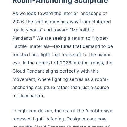
Room-Anchoring Sculpture
As we look toward the interior landscape of
2026, the shift is moving away from cluttered
"gallery walls" and toward "Monolithic
Pendants." We are seeing a return to "Hyper-
Tactile" materials—textures that demand to be
touched and light that feels soft to the human
eye. In the context of 2026 interior trends, the
Cloud Pendant aligns perfectly with this
movement, where lighting serves as a room-
anchoring sculpture rather than just a source
of illumination.
In high-end design, the era of the "unobtrusive
recessed light" is fading. Designers are now