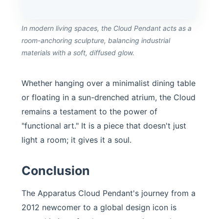
In modern living spaces, the Cloud Pendant acts as a
room-anchoring sculpture, balancing industrial
materials with a soft, diffused glow.
Whether hanging over a minimalist dining table
or floating in a sun-drenched atrium, the Cloud
remains a testament to the power of
"functional art." It is a piece that doesn't just
light a room; it gives it a soul.
Conclusion
The Apparatus Cloud Pendant's journey from a
2012 newcomer to a global design icon is