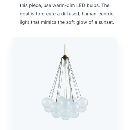
this piece, use warm-dim LED bulbs. The
goal is to create a diffused, human-centric
light that mimics the soft glow of a sunset.