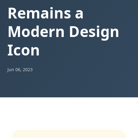
Remains a
Modern Design
Icon
Jun 06, 2023