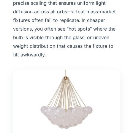
precise scaling that ensures uniform light
diffusion across all orbs—a feat mass-market
fixtures often fail to replicate. In cheaper
versions, you often see "hot spots" where the
bulb is visible through the glass, or uneven
weight distribution that causes the fixture to
tilt awkwardly.