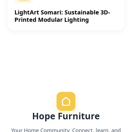
Tablets
LightArt Somari: Sustainable 3D-
Printed Modular Lighting
Hope Furniture
Your Home Community. Connect, learn, and