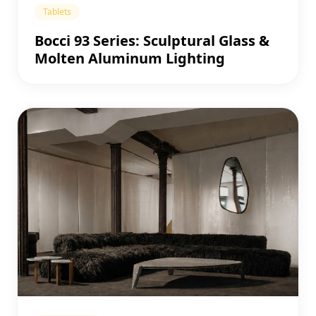
Tablets
Bocci 93 Series: Sculptural Glass &
Molten Aluminum Lighting