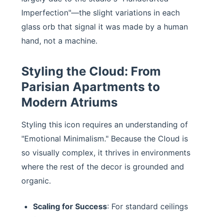
Imperfection"—the slight variations in each
glass orb that signal it was made by a human
hand, not a machine.
Styling the Cloud: From
Parisian Apartments to
Modern Atriums
Styling this icon requires an understanding of
"Emotional Minimalism." Because the Cloud is
so visually complex, it thrives in environments
where the rest of the decor is grounded and
organic.
Scaling for Success
: For standard ceilings