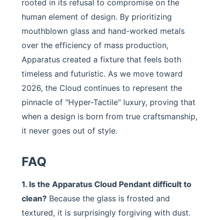
rooted in its refusal to compromise on the
human element of design. By prioritizing
mouthblown glass and hand-worked metals
over the efficiency of mass production,
Apparatus created a fixture that feels both
timeless and futuristic. As we move toward
2026, the Cloud continues to represent the
pinnacle of "Hyper-Tactile" luxury, proving that
when a design is born from true craftsmanship,
it never goes out of style.
FAQ
1. Is the Apparatus Cloud Pendant difficult to
clean?
Because the glass is frosted and
textured, it is surprisingly forgiving with dust.