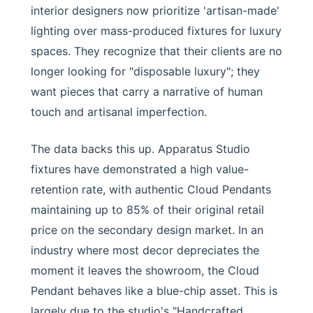
interior designers now prioritize 'artisan-made'
lighting over mass-produced fixtures for luxury
spaces. They recognize that their clients are no
longer looking for "disposable luxury"; they
want pieces that carry a narrative of human
touch and artisanal imperfection.
The data backs this up. Apparatus Studio
fixtures have demonstrated a high value-
retention rate, with authentic Cloud Pendants
maintaining up to 85% of their original retail
price on the secondary design market. In an
industry where most decor depreciates the
moment it leaves the showroom, the Cloud
Pendant behaves like a blue-chip asset. This is
largely due to the studio's "Handcrafted