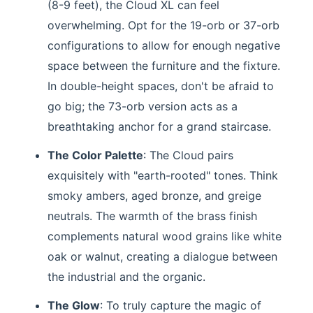
(8-9 feet), the Cloud XL can feel
overwhelming. Opt for the 19-orb or 37-orb
configurations to allow for enough negative
space between the furniture and the fixture.
In double-height spaces, don't be afraid to
go big; the 73-orb version acts as a
breathtaking anchor for a grand staircase.
The Color Palette
: The Cloud pairs
exquisitely with "earth-rooted" tones. Think
smoky ambers, aged bronze, and greige
neutrals. The warmth of the brass finish
complements natural wood grains like white
oak or walnut, creating a dialogue between
the industrial and the organic.
The Glow
: To truly capture the magic of