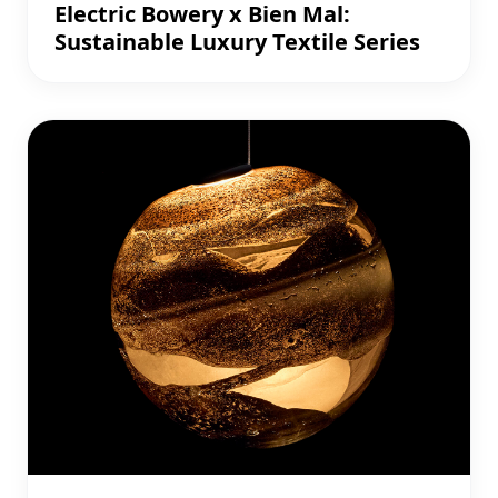
Electric Bowery x Bien Mal:
Sustainable Luxury Textile Series