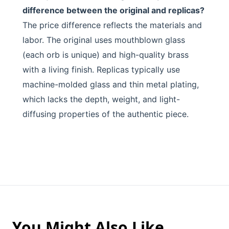
difference between the original and replicas?
The price difference reflects the materials and
labor. The original uses mouthblown glass
(each orb is unique) and high-quality brass
with a living finish. Replicas typically use
machine-molded glass and thin metal plating,
which lacks the depth, weight, and light-
diffusing properties of the authentic piece.
You Might Also Like