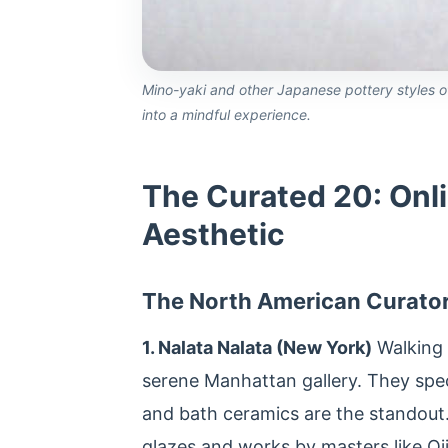
Mino-yaki and other Japanese pottery styles of
into a mindful experience.
The Curated 20: Onli
Aesthetic
The North American Curato
1. Nalata Nalata (New York)
Walking i
serene Manhattan gallery. They specia
and bath ceramics are the standout. 
glazes and works by masters like Oj