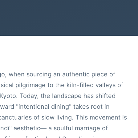
go, when sourcing an authentic piece of
cal pilgrimage to the kiln-filled valleys of
 Kyoto. Today, the landscape has shifted
oward "intentional dining" takes root in
nctuaries of slow living. This movement is
ndi" aesthetic— a soulful marriage of