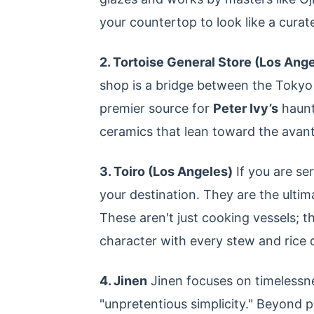
your countertop to look like a curated 
2. Tortoise General Store (Los Ang
shop is a bridge between the Tokyo
premier source for
Peter Ivy’s
haunt
ceramics that lean toward the avan
3. Toiro (Los Angeles)
If you are se
your destination. They are the ultim
These aren't just cooking vessels; t
character with every stew and rice d
4. Jinen
Jinen focuses on timelessnes
"unpretentious simplicity." Beyond p