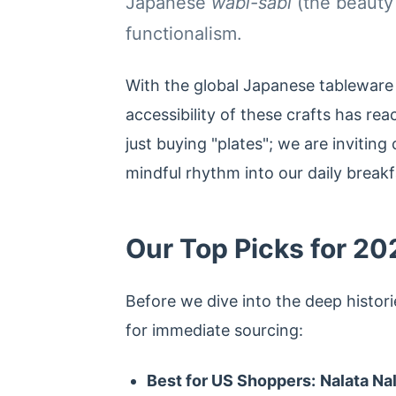
Japanese
wabi-sabi
(the beauty
functionalism.
With the global Japanese tableware
accessibility of these crafts has re
just buying "plates"; we are inviting 
mindful rhythm into our daily breakfa
Our Top Picks for 20
Before we dive into the deep histori
for immediate sourcing:
Best for US Shoppers:
Nalata Na