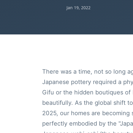
Jan 19, 2022
There was a time, not so long a
Japanese pottery required a physi
Gifu or the hidden boutiques of
beautifully. As the global shift t
2025, our homes are becoming sa
perfectly embodied by the "Japa