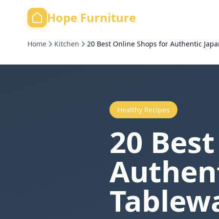
Hope Furniture
Home
Kitchen
20 Best Online Shops for Authentic Jap
Healthy Recipes
20 Best
Authen
Tablewa