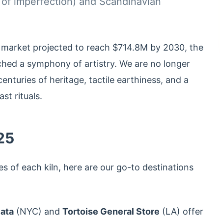
 of imperfection) and Scandinavian
 market projected to reach $714.8M by 2030, the
ached a symphony of artistry. We are no longer
centuries of heritage, tactile earthiness, and a
st rituals.
25
es of each kiln, here are our go-to destinations
lata
(NYC) and
Tortoise General Store
(LA) offer