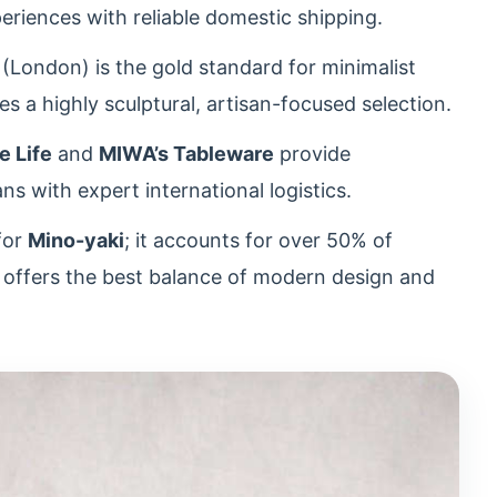
periences with reliable domestic shipping.
(London) is the gold standard for minimalist
s a highly sculptural, artisan-focused selection.
e Life
and
MIWA’s Tableware
provide
ans with expert international logistics.
for
Mino-yaki
; it accounts for over 50% of
d offers the best balance of modern design and