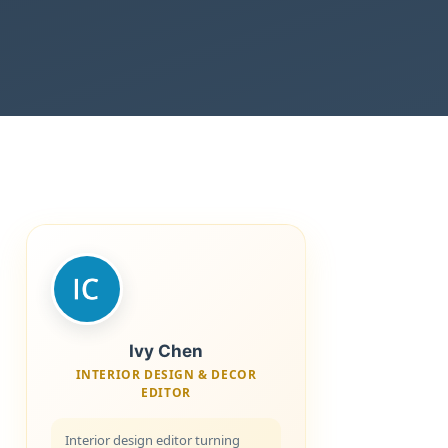
Ivy Chen
INTERIOR DESIGN & DECOR
EDITOR
Interior design editor turning