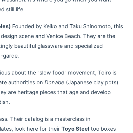
still life.
eles)
Founded by Keiko and Taku Shinomoto, this
 design scene and Venice Beach. They are the
ingly beautiful glassware and specialized
t-garde.
rious about the "slow food" movement, Toiro is
ate authorities on
Donabe
(Japanese clay pots).
hey are heritage pieces that age and develop
ish.
s. Their catalog is a masterclass in
lates, look here for their
Toyo Steel
toolboxes