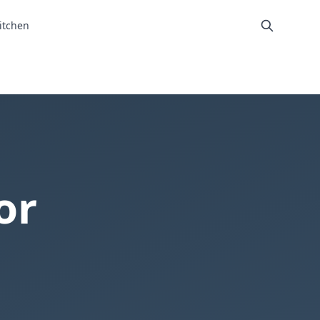
itchen
or