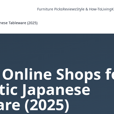
Furniture Picks
Reviews
Style & How-To
Living
K
anese Tableware (2025)
 Online Shops f
tic Japanese
re (2025)