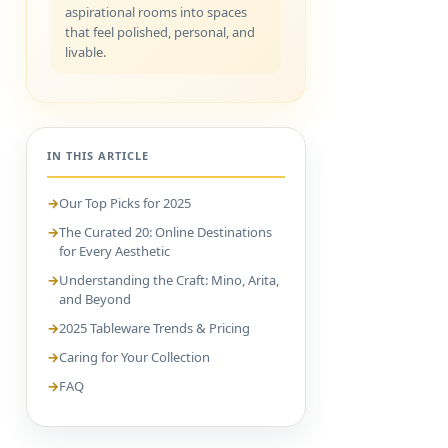
aspirational rooms into spaces
that feel polished, personal, and
livable.
IN THIS ARTICLE
Our Top Picks for 2025
The Curated 20: Online Destinations
for Every Aesthetic
Understanding the Craft: Mino, Arita,
and Beyond
2025 Tableware Trends & Pricing
Caring for Your Collection
FAQ