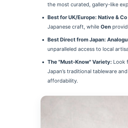
the most curated, gallery-like ex
Best for UK/Europe:
Native & Co
Japanese craft, while
Oen
provide
Best Direct from Japan:
Analogu
unparalleled access to local artis
The "Must-Know" Variety:
Look 
Japan’s traditional tableware an
affordability.