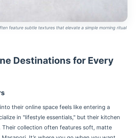
ten feature subtle textures that elevate a simple morning ritual
ne Destinations for Every
rs
nto their online space feels like entering a
lize in "lifestyle essentials," but their kitchen
Their collection often features soft, matte
i Masanori. It’s where you go when you want