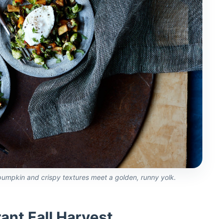
umpkin and crispy textures meet a golden, runny yolk.
rant Fall Harvest