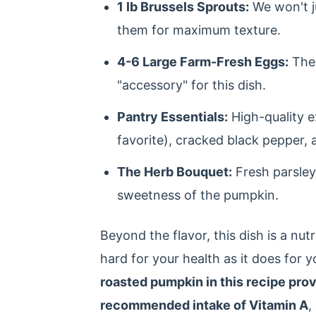
1 lb Brussels Sprouts:
We won't j
them for maximum texture.
4-6 Large Farm-Fresh Eggs:
The 
"accessory" for this dish.
Pantry Essentials:
High-quality ex
favorite), cracked black pepper, 
The Herb Bouquet:
Fresh parsley
sweetness of the pumpkin.
Beyond the flavor, this dish is a nut
hard for your health as it does for 
roasted pumpkin in this recipe pro
recommended intake of Vitamin A
,