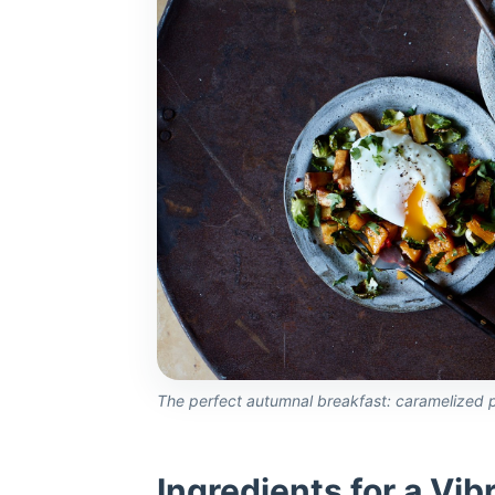
The perfect autumnal breakfast: caramelized p
Ingredients for a Vib