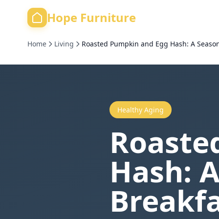
Hope Furniture
Home
Living
Roasted Pumpkin and Egg Hash: A Seasona
Healthy Aging
Roaste
Hash: A
Breakfa