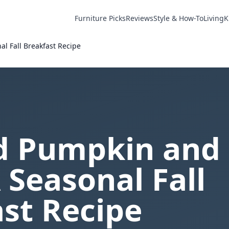
Furniture Picks
Reviews
Style & How-To
Living
K
l Fall Breakfast Recipe
d Pumpkin and
 Seasonal Fall
st Recipe