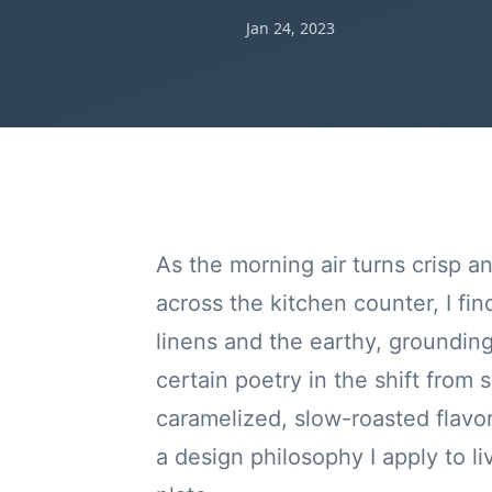
Jan 24, 2023
As the morning air turns crisp a
across the kitchen counter, I fin
linens and the earthy, groundin
certain poetry in the shift from 
caramelized, slow-roasted flavors 
a design philosophy I apply to li