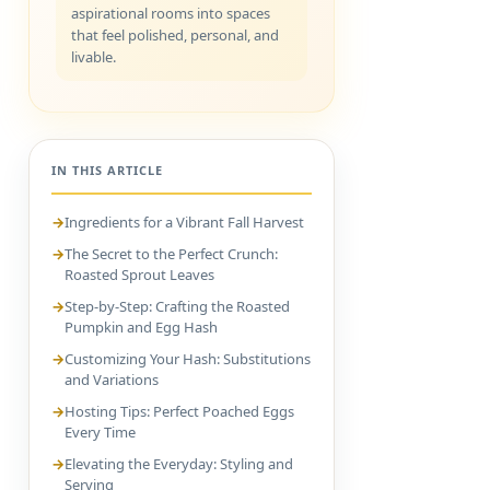
aspirational rooms into spaces
that feel polished, personal, and
livable.
IN THIS ARTICLE
Ingredients for a Vibrant Fall Harvest
The Secret to the Perfect Crunch:
Roasted Sprout Leaves
Step-by-Step: Crafting the Roasted
Pumpkin and Egg Hash
Customizing Your Hash: Substitutions
and Variations
Hosting Tips: Perfect Poached Eggs
Every Time
Elevating the Everyday: Styling and
Serving