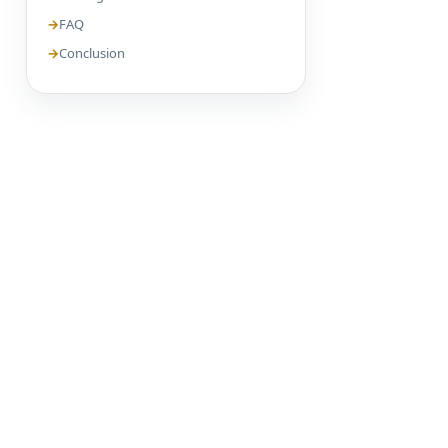
FAQ
Conclusion