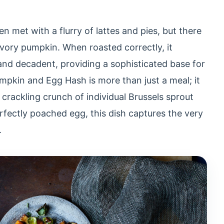
n met with a flurry of lattes and pies, but there
avory pumpkin. When roasted correctly, it
nd decadent, providing a sophisticated base for
pkin and Egg Hash is more than just a meal; it
 crackling crunch of individual Brussels sprout
erfectly poached egg, this dish captures the very
.