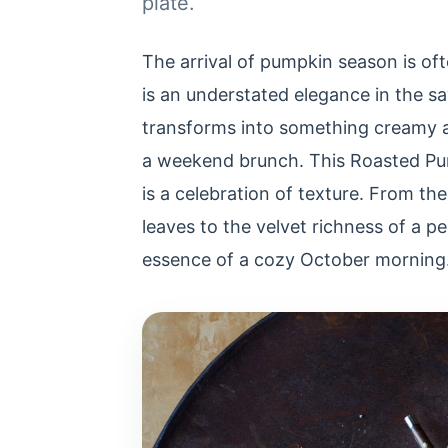
plate.
The arrival of pumpkin season is ofte
is an understated elegance in the s
transforms into something creamy a
a weekend brunch. This Roasted Pum
is a celebration of texture. From the
leaves to the velvet richness of a p
essence of a cozy October morning