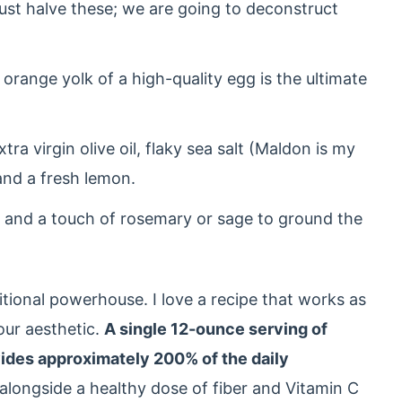
ust halve these; we are going to deconstruct
orange yolk of a high-quality egg is the ultimate
tra virgin olive oil, flaky sea salt (Maldon is my
and a fresh lemon.
 and a touch of rosemary or sage to ground the
ritional powerhouse. I love a recipe that works as
your aesthetic.
A single 12-ounce serving of
vides approximately 200% of the daily
 alongside a healthy dose of fiber and Vitamin C