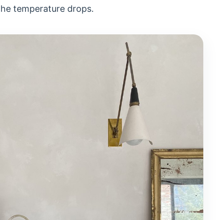
the temperature drops.