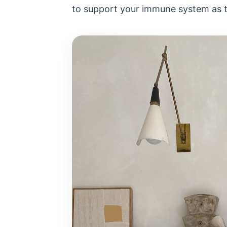
to support your immune system as 