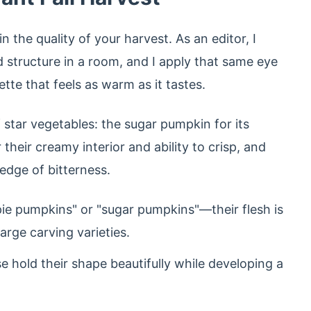
n the quality of your harvest. As an editor, I
d structure in a room, and I apply that same eye
ette that feels as warm as it tastes.
f star vegetables: the sugar pumpkin for its
heir creamy interior and ability to crisp, and
edge of bitterness.
ie pumpkins" or "sugar pumpkins"—their flesh is
arge carving varieties.
 hold their shape beautifully while developing a