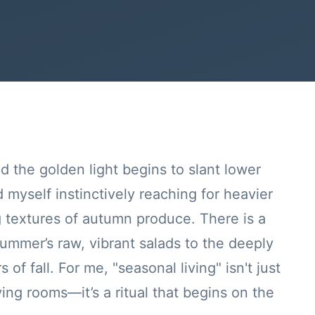
nd the golden light begins to slant lower
d myself instinctively reaching for heavier
g textures of autumn produce. There is a
summer’s raw, vibrant salads to the deeply
of fall. For me, "seasonal living" isn't just
ving rooms—it’s a ritual that begins on the