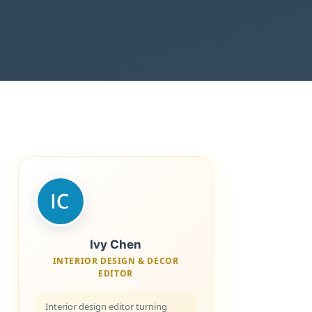
Ivy Chen
INTERIOR DESIGN & DECOR
EDITOR
Interior design editor turning