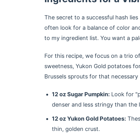
The secret to a successful hash lies i
often look for a balance of color an
to my ingredient list. You want a pal
For this recipe, we focus on a trio o
sweetness, Yukon Gold potatoes for t
Brussels sprouts for that necessary 
12 oz Sugar Pumpkin:
Look for "p
denser and less stringy than the l
12 oz Yukon Gold Potatoes:
These
thin, golden crust.