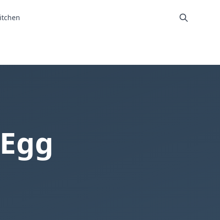
itchen
 Egg