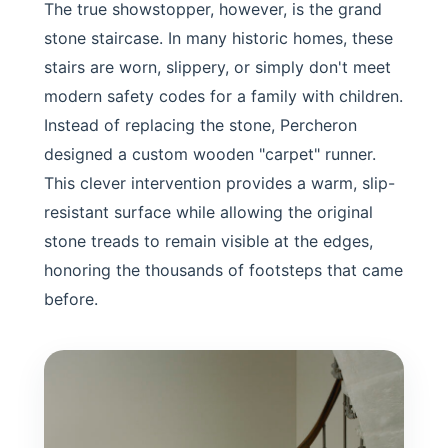
The true showstopper, however, is the grand
stone staircase. In many historic homes, these
stairs are worn, slippery, or simply don't meet
modern safety codes for a family with children.
Instead of replacing the stone, Percheron
designed a custom wooden "carpet" runner.
This clever intervention provides a warm, slip-
resistant surface while allowing the original
stone treads to remain visible at the edges,
honoring the thousands of footsteps that came
before.