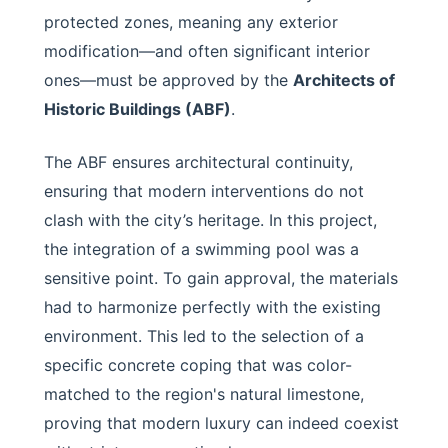
protected zones, meaning any exterior
modification—and often significant interior
ones—must be approved by the
Architects of
Historic Buildings (ABF)
.
The ABF ensures architectural continuity,
ensuring that modern interventions do not
clash with the city’s heritage. In this project,
the integration of a swimming pool was a
sensitive point. To gain approval, the materials
had to harmonize perfectly with the existing
environment. This led to the selection of a
specific concrete coping that was color-
matched to the region's natural limestone,
proving that modern luxury can indeed coexist