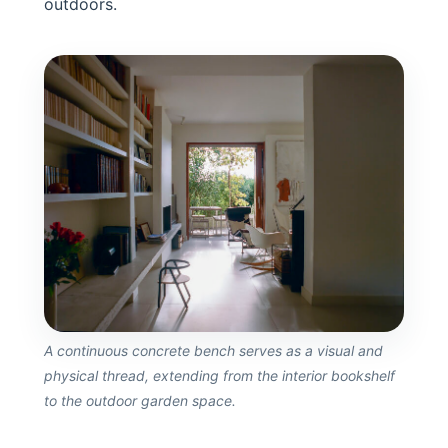
outdoors.
A continuous concrete bench serves as a visual and
physical thread, extending from the interior bookshelf
to the outdoor garden space.