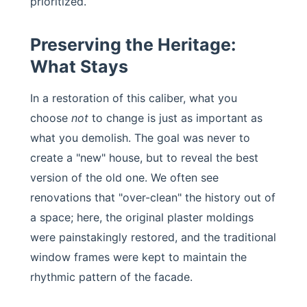
prioritized.
Preserving the Heritage:
What Stays
In a restoration of this caliber, what you
choose
not
to change is just as important as
what you demolish. The goal was never to
create a "new" house, but to reveal the best
version of the old one. We often see
renovations that "over-clean" the history out of
a space; here, the original plaster moldings
were painstakingly restored, and the traditional
window frames were kept to maintain the
rhythmic pattern of the facade.