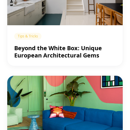
Tips & Tricks
Beyond the White Box: Unique
European Architectural Gems