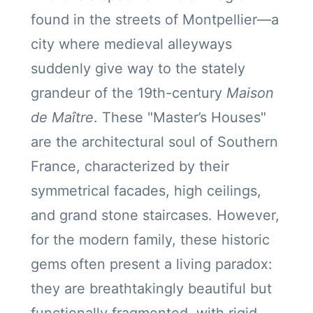
found in the streets of Montpellier—a
city where medieval alleyways
suddenly give way to the stately
grandeur of the 19th-century
Maison
de Maître
. These "Master’s Houses"
are the architectural soul of Southern
France, characterized by their
symmetrical facades, high ceilings,
and grand stone staircases. However,
for the modern family, these historic
gems often present a living paradox:
they are breathtakingly beautiful but