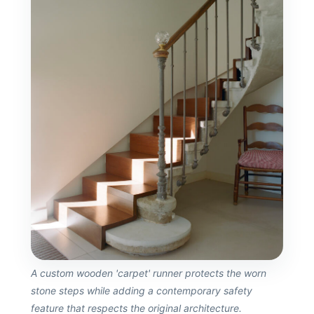
A custom wooden 'carpet' runner protects the worn
stone steps while adding a contemporary safety
feature that respects the original architecture.