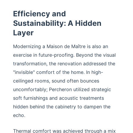
Efficiency and
Sustainability: A Hidden
Layer
Modernizing a Maison de Maître is also an
exercise in future-proofing. Beyond the visual
transformation, the renovation addressed the
"invisible" comfort of the home. In high-
ceilinged rooms, sound often bounces
uncomfortably; Percheron utilized strategic
soft furnishings and acoustic treatments
hidden behind the cabinetry to dampen the
echo.
Thermal comfort was achieved through a mix