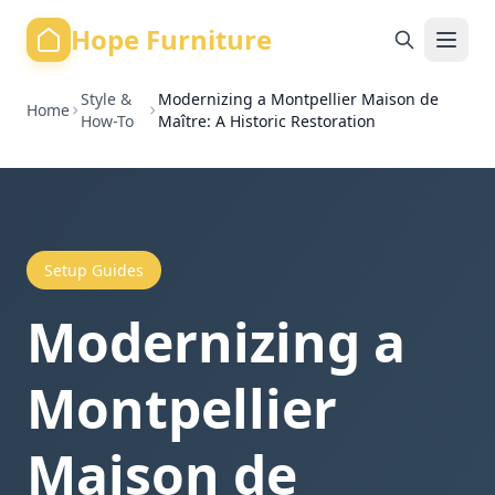
Hope Furniture
Style &
Modernizing a Montpellier Maison de
Home
How-To
Maître: A Historic Restoration
Setup Guides
Modernizing a
Montpellier
Maison de