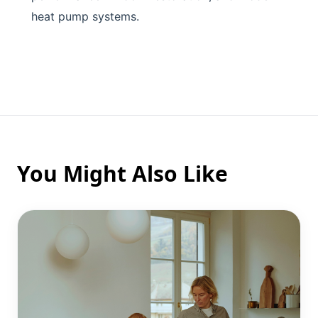
heat pump systems.
You Might Also Like