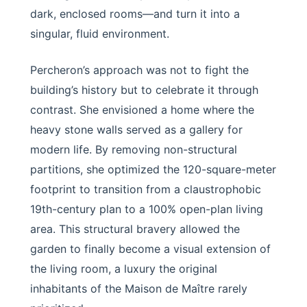
dark, enclosed rooms—and turn it into a
singular, fluid environment.
Percheron’s approach was not to fight the
building’s history but to celebrate it through
contrast. She envisioned a home where the
heavy stone walls served as a gallery for
modern life. By removing non-structural
partitions, she optimized the 120-square-meter
footprint to transition from a claustrophobic
19th-century plan to a 100% open-plan living
area. This structural bravery allowed the
garden to finally become a visual extension of
the living room, a luxury the original
inhabitants of the Maison de Maître rarely