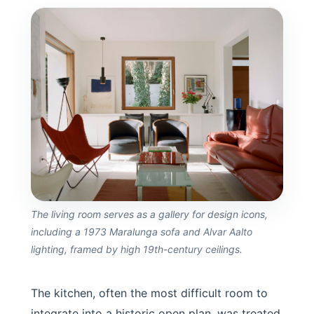
The living room serves as a gallery for design icons,
including a 1973 Maralunga sofa and Alvar Aalto
lighting, framed by high 19th-century ceilings.
The kitchen, often the most difficult room to
integrate into a historic open plan, was treated