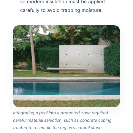
so modern insulation must be applied
carefully to avoid trapping moisture.
Integrating a pool into a protected zone required
careful material selection, such as concrete coping
treated to resemble the region's natural stone.