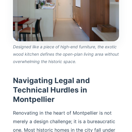
Designed like a piece of high-end furniture, the exotic
wood kitchen defines the open-plan living area without
overwhelming the historic space.
Navigating Legal and
Technical Hurdles in
Montpellier
Renovating in the heart of Montpellier is not
merely a design challenge; it is a bureaucratic
one. Most historic homes in the city fall under