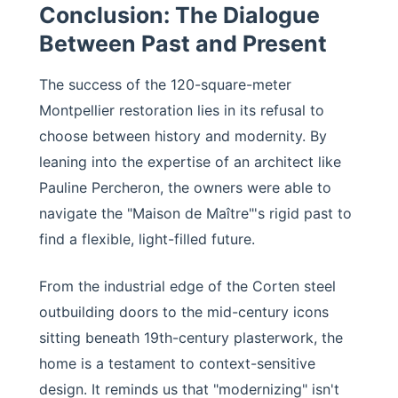
Conclusion: The Dialogue
Between Past and Present
The success of the 120-square-meter
Montpellier restoration lies in its refusal to
choose between history and modernity. By
leaning into the expertise of an architect like
Pauline Percheron, the owners were able to
navigate the "Maison de Maître"'s rigid past to
find a flexible, light-filled future.
From the industrial edge of the Corten steel
outbuilding doors to the mid-century icons
sitting beneath 19th-century plasterwork, the
home is a testament to context-sensitive
design. It reminds us that "modernizing" isn't