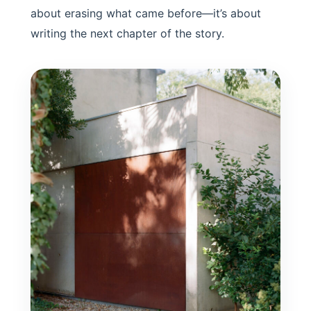
about erasing what came before—it’s about
writing the next chapter of the story.