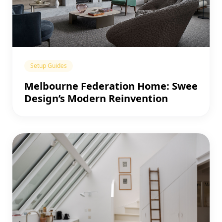
Setup Guides
Melbourne Federation Home: Swee
Design’s Modern Reinvention