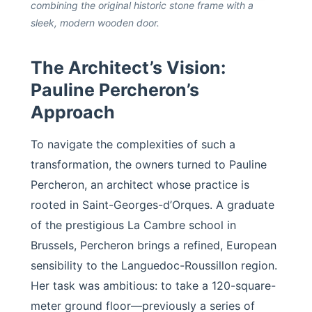
combining the original historic stone frame with a
sleek, modern wooden door.
The Architect’s Vision:
Pauline Percheron’s
Approach
To navigate the complexities of such a
transformation, the owners turned to Pauline
Percheron, an architect whose practice is
rooted in Saint-Georges-d’Orques. A graduate
of the prestigious La Cambre school in
Brussels, Percheron brings a refined, European
sensibility to the Languedoc-Roussillon region.
Her task was ambitious: to take a 120-square-
meter ground floor—previously a series of