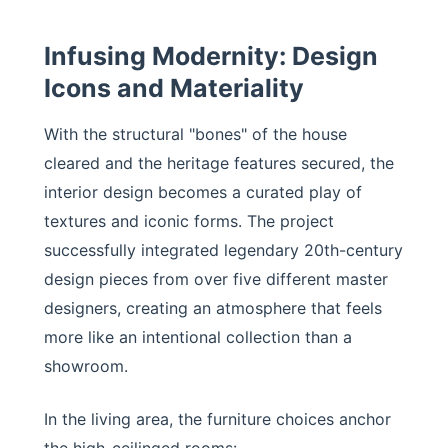
Infusing Modernity: Design
Icons and Materiality
With the structural "bones" of the house
cleared and the heritage features secured, the
interior design becomes a curated play of
textures and iconic forms. The project
successfully integrated legendary 20th-century
design pieces from over five different master
designers, creating an atmosphere that feels
more like an intentional collection than a
showroom.
In the living area, the furniture choices anchor
the high-ceilinged rooms: