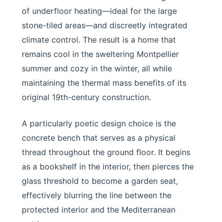
of underfloor heating—ideal for the large
stone-tiled areas—and discreetly integrated
climate control. The result is a home that
remains cool in the sweltering Montpellier
summer and cozy in the winter, all while
maintaining the thermal mass benefits of its
original 19th-century construction.
A particularly poetic design choice is the
concrete bench that serves as a physical
thread throughout the ground floor. It begins
as a bookshelf in the interior, then pierces the
glass threshold to become a garden seat,
effectively blurring the line between the
protected interior and the Mediterranean