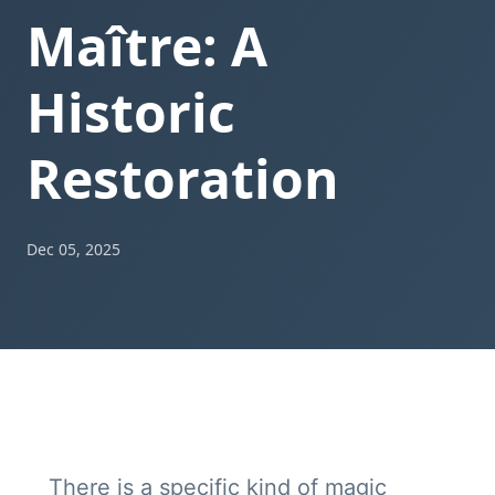
Maître: A
Historic
Restoration
Dec 05, 2025
There is a specific kind of magic