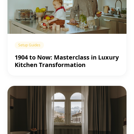
Setup Guides
1904 to Now: Masterclass in Luxury
Kitchen Transformation