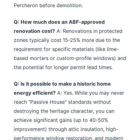
Percheron before demolition.
Q: How much does an ABF-approved
renovation cost?
A: Renovations in protected
zones typically cost 15-25% more due to the
requirement for specific materials (like lime-
based mortars or custom-profile windows) and
the potential for longer permit lead times.
Q: Is it possible to make a historic home
energy efficient?
A: Yes. While you may never
reach "Passive House" standards without
destroying the heritage character, you can
achieve significant gains (up to 40-50%
improvement) through attic insulation, high-
performance window restoration, and modern