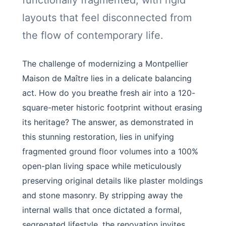
functionally fragmented, with rigid
layouts that feel disconnected from
the flow of contemporary life.
The challenge of modernizing a Montpellier
Maison de Maître lies in a delicate balancing
act. How do you breathe fresh air into a 120-
square-meter historic footprint without erasing
its heritage? The answer, as demonstrated in
this stunning restoration, lies in unifying
fragmented ground floor volumes into a 100%
open-plan living space while meticulously
preserving original details like plaster moldings
and stone masonry. By stripping away the
internal walls that once dictated a formal,
segregated lifestyle, the renovation invites