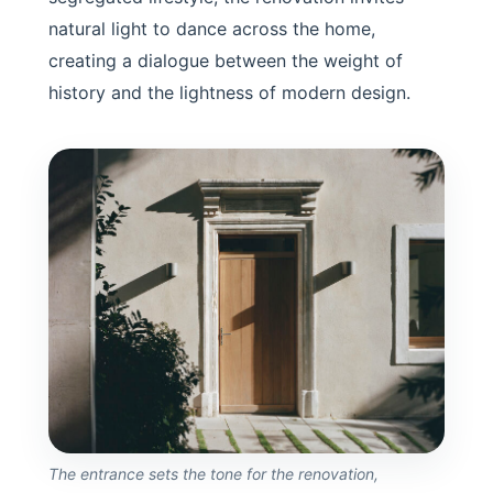
natural light to dance across the home,
creating a dialogue between the weight of
history and the lightness of modern design.
The entrance sets the tone for the renovation,