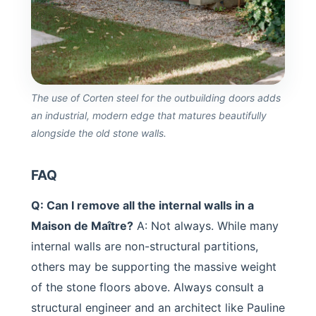
The use of Corten steel for the outbuilding doors adds
an industrial, modern edge that matures beautifully
alongside the old stone walls.
FAQ
Q: Can I remove all the internal walls in a
Maison de Maître?
A: Not always. While many
internal walls are non-structural partitions,
others may be supporting the massive weight
of the stone floors above. Always consult a
structural engineer and an architect like Pauline