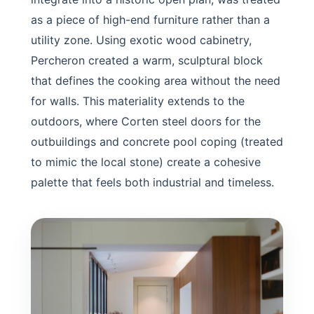
as a piece of high-end furniture rather than a
utility zone. Using exotic wood cabinetry,
Percheron created a warm, sculptural block
that defines the cooking area without the need
for walls. This materiality extends to the
outdoors, where Corten steel doors for the
outbuildings and concrete pool coping (treated
to mimic the local stone) create a cohesive
palette that feels both industrial and timeless.