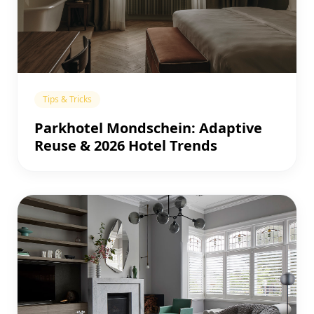
Tips & Tricks
Parkhotel Mondschein: Adaptive
Reuse & 2026 Hotel Trends