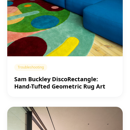
Troubleshooting
Sam Buckley DiscoRectangle:
Hand-Tufted Geometric Rug Art