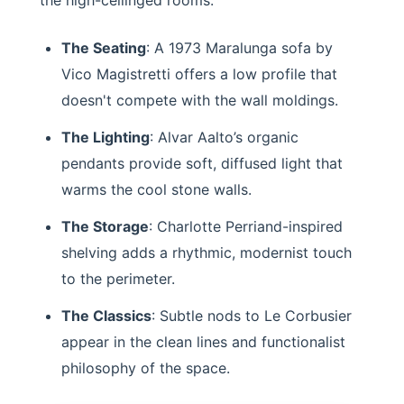
The Seating
: A 1973 Maralunga sofa by
Vico Magistretti offers a low profile that
doesn't compete with the wall moldings.
The Lighting
: Alvar Aalto’s organic
pendants provide soft, diffused light that
warms the cool stone walls.
The Storage
: Charlotte Perriand-inspired
shelving adds a rhythmic, modernist touch
to the perimeter.
The Classics
: Subtle nods to Le Corbusier
appear in the clean lines and functionalist
philosophy of the space.