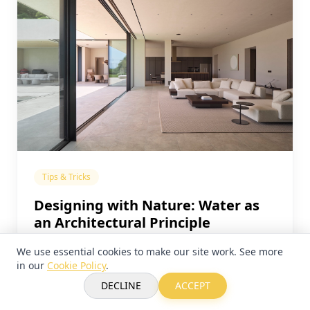
Tips & Tricks
Designing with Nature: Water as
an Architectural Principle
We use essential cookies to make our site work. See more
in our
Cookie Policy
.
DECLINE
ACCEPT