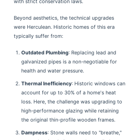
with strict conservation laws.
Beyond aesthetics, the technical upgrades
were Herculean. Historic homes of this era
typically suffer from:
Outdated Plumbing
: Replacing lead and
galvanized pipes is a non-negotiable for
health and water pressure.
Thermal Inefficiency
: Historic windows can
account for up to 30% of a home's heat
loss. Here, the challenge was upgrading to
high-performance glazing while retaining
the original thin-profile wooden frames.
Dampness
: Stone walls need to "breathe,"