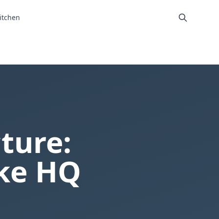
itchen
ture:
ike HQ