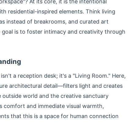
kspace"? At its core, it is the intentional
th residential-inspired elements. Think living
eas instead of breakrooms, and curated art
 goal is to foster intimacy and creativity through
Landing
n't a reception desk; it's a "Living Room." Here,
e architectural detail—filters light and creates
e outside world and the creative sanctuary
its comfort and immediate visual warmth,
ents that this is a space for human connection