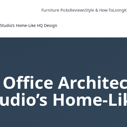
Furniture Picks
Reviews
Style & How-To
Living
K
t Studio’s Home-Like HQ Design
 Office Architec
tudio’s Home-L