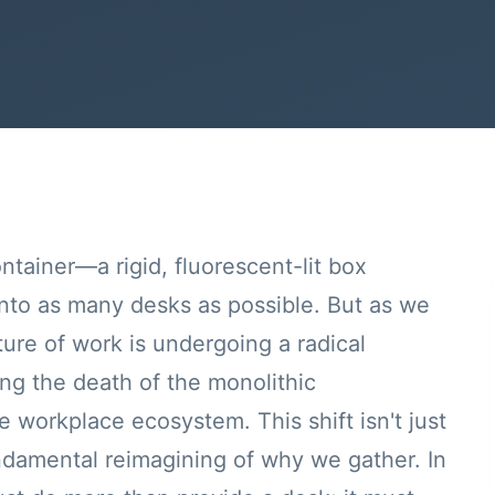
ntainer—a rigid, fluorescent-lit box
into as many desks as possible. But as we
ure of work is undergoing a radical
g the death of the monolithic
e workplace ecosystem. This shift isn't just
undamental reimagining of why we gather. In