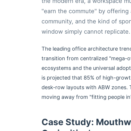
the modern era, a workspace mus
"earn the commute" by offering 
community, and the kind of spo
window simply cannot replicate.
The leading office architecture tren
transition from centralized "mega-o
ecosystems and the universal adopt
is projected that 85% of high-growth
desk-row layouts with ABW zones. T
moving away from "fitting people in
Case Study: Mouthwa