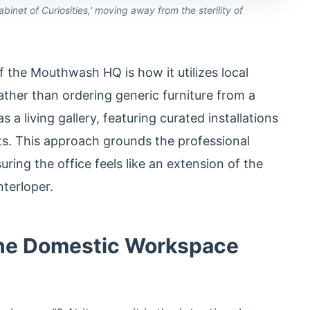
inet of Curiosities,' moving away from the sterility of
f the Mouthwash HQ is how it utilizes local
ather than ordering generic furniture from a
 a living gallery, featuring curated installations
sts. This approach grounds the professional
uring the office feels like an extension of the
nterloper.
The Domestic Workspace