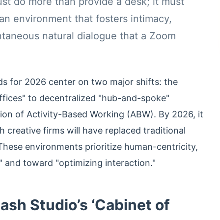
t do more than provide a desk; it must
an environment that fosters intimacy,
ntaneous natural dialogue that a Zoom
ds for 2026 center on two major shifts: the
ffices" to decentralized "hub-and-spoke"
ion of Activity-Based Working (ABW). By 2026, it
 creative firms will have replaced traditional
hese environments prioritize human-centricity,
" and toward "optimizing interaction."
sh Studio’s ‘Cabinet of