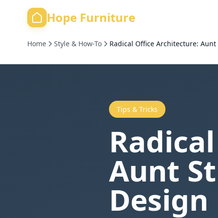
Hope Furniture
Home
Style & How-To
Radical Office Architecture: Aun
Tips & Tricks
Radical
Aunt S
Design