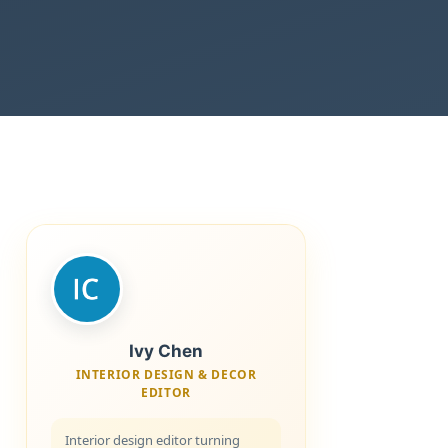
Ivy Chen
INTERIOR DESIGN & DECOR
EDITOR
Interior design editor turning