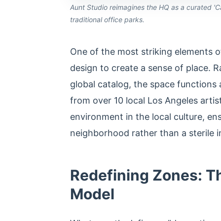
Aunt Studio reimagines the HQ as a curated 'Cab
traditional office parks.
One of the most striking elements o
design to create a sense of place. R
global catalog, the space functions as
from over 10 local Los Angeles arti
environment in the local culture, ens
neighborhood rather than a sterile i
Redefining Zones: 
Model