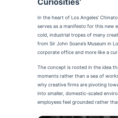
Curiosities’
In the heart of Los Angeles’ Chinato
serves as a manifesto for this new
cold, industrial tropes of many crea
from Sir John Soane’s Museum in Lond
corporate office and more like a cur
The concept is rooted in the idea th
moments rather than a sea of workst
why creative firms are pivoting tow
into smaller, domestic-scaled envir
employees feel grounded rather than 