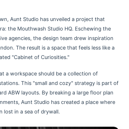
wn, Aunt Studio has unveiled a project that
 era: the Mouthwash Studio HQ. Eschewing the
tive agencies, the design team drew inspiration
on. The result is a space that feels less like a
ated "Cabinet of Curiosities."
at a workspace should be a collection of
ations. This "small and cozy" strategy is part of
ard ABW layouts. By breaking a large floor plan
onments, Aunt Studio has created a place where
lost in a sea of drywall.