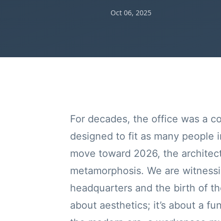
Oct 06, 2025
For decades, the office was a co
designed to fit as many people 
move toward 2026, the architect
metamorphosis. We are witnessin
headquarters and the birth of th
about aesthetics; it’s about a f