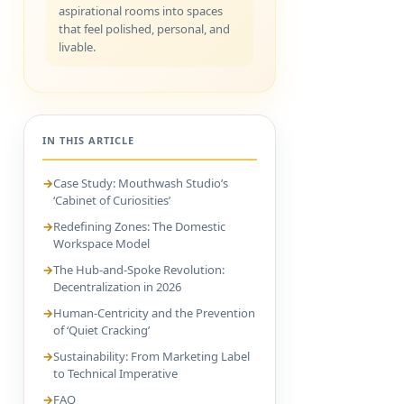
aspirational rooms into spaces
that feel polished, personal, and
livable.
IN THIS ARTICLE
Case Study: Mouthwash Studio’s
‘Cabinet of Curiosities’
Redefining Zones: The Domestic
Workspace Model
The Hub-and-Spoke Revolution:
Decentralization in 2026
Human-Centricity and the Prevention
of ‘Quiet Cracking’
Sustainability: From Marketing Label
to Technical Imperative
FAQ