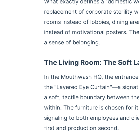
What exactly defines a "domestic wor
replacement of corporate sterility wi
rooms instead of lobbies, dining ar
instead of motivational posters. The
a sense of belonging.
The Living Room: The Soft 
In the Mouthwash HQ, the entrance is
the "Layered Eye Curtain"—a signatur
a soft, tactile boundary between th
within. The furniture is chosen for 
signaling to both employees and cli
first and production second.