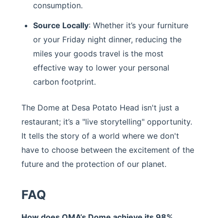
consumption.
Source Locally
: Whether it’s your furniture
or your Friday night dinner, reducing the
miles your goods travel is the most
effective way to lower your personal
carbon footprint.
The Dome at Desa Potato Head isn't just a
restaurant; it’s a "live storytelling" opportunity.
It tells the story of a world where we don't
have to choose between the excitement of the
future and the protection of our planet.
FAQ
How does OMA’s Dome achieve its 98%