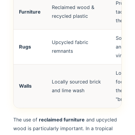
Provide
Reclaimed wood &
Furniture
tactile 
recycled plastic
the cool
Softens 
Upcycled fabric
Rugs
and adds
remnants
vintage 
Low-ca
Locally sourced brick
footprin
Walls
and lime wash
the buil
"breathe
The use of
reclaimed furniture
and upcycled
wood is particularly important. In a tropical