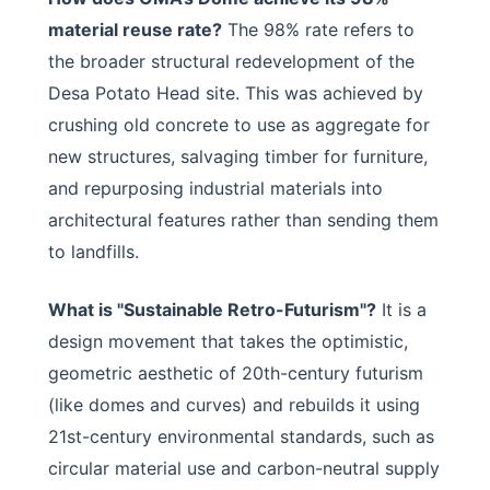
material reuse rate?
The 98% rate refers to
the broader structural redevelopment of the
Desa Potato Head site. This was achieved by
crushing old concrete to use as aggregate for
new structures, salvaging timber for furniture,
and repurposing industrial materials into
architectural features rather than sending them
to landfills.
What is "Sustainable Retro-Futurism"?
It is a
design movement that takes the optimistic,
geometric aesthetic of 20th-century futurism
(like domes and curves) and rebuilds it using
21st-century environmental standards, such as
circular material use and carbon-neutral supply