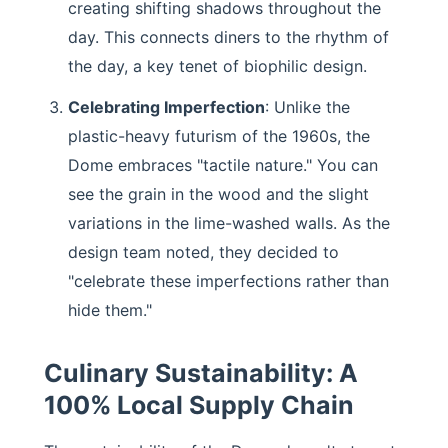
creating shifting shadows throughout the
day. This connects diners to the rhythm of
the day, a key tenet of biophilic design.
Celebrating Imperfection
: Unlike the
plastic-heavy futurism of the 1960s, the
Dome embraces "tactile nature." You can
see the grain in the wood and the slight
variations in the lime-washed walls. As the
design team noted, they decided to
"celebrate these imperfections rather than
hide them."
Culinary Sustainability: A
100% Local Supply Chain