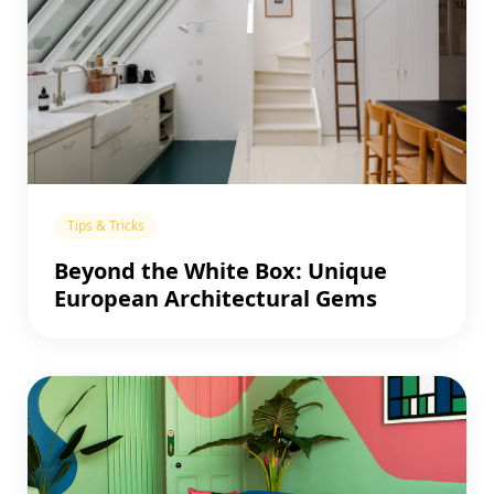
Tips & Tricks
Beyond the White Box: Unique
European Architectural Gems