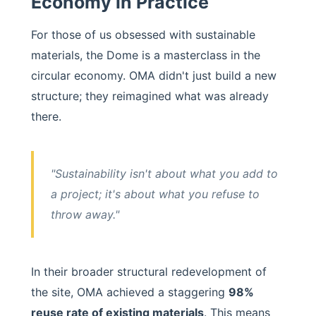
Economy in Practice
For those of us obsessed with sustainable
materials, the Dome is a masterclass in the
circular economy. OMA didn't just build a new
structure; they reimagined what was already
there.
"Sustainability isn't about what you add to
a project; it's about what you refuse to
throw away."
In their broader structural redevelopment of
the site, OMA achieved a staggering
98%
reuse rate of existing materials
. This means