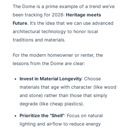
The Dome is a prime example of a trend we’ve
been tracking for 2026:
Heritage meets
Future
. It’s the idea that we can use advanced
architectural technology to honor local
traditions and materials.
For the modern homeowner or renter, the
lessons from the Dome are clear:
Invest in Material Longevity
: Choose
materials that age with character (like wood
and stone) rather than those that simply
degrade (like cheap plastics).
Prioritize the "Shell"
: Focus on natural
lighting and airflow to reduce energy