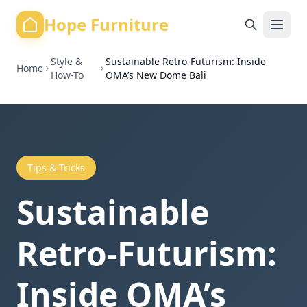
Hope Furniture
Style &
Sustainable Retro-Futurism: Inside
Home
How-To
OMA’s New Dome Bali
Tips & Tricks
Sustainable
Retro-Futurism:
Inside OMA’s