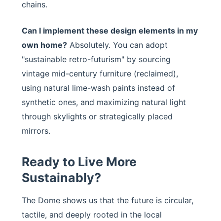
chains.
Can I implement these design elements in my
own home?
Absolutely. You can adopt
"sustainable retro-futurism" by sourcing
vintage mid-century furniture (reclaimed),
using natural lime-wash paints instead of
synthetic ones, and maximizing natural light
through skylights or strategically placed
mirrors.
Ready to Live More
Sustainably?
The Dome shows us that the future is circular,
tactile, and deeply rooted in the local