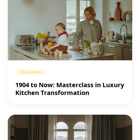
Setup Guides
1904 to Now: Masterclass in Luxury
Kitchen Transformation