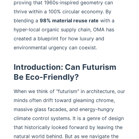
proving that 1960s-inspired geometry can
thrive within a 100% circular economy. By
blending a
98% material reuse rate
with a
hyper-local organic supply chain, OMA has
created a blueprint for how luxury and
environmental urgency can coexist.
Introduction: Can Futurism
Be Eco-Friendly?
When we think of "futurism" in architecture, our
minds often drift toward gleaming chrome,
massive glass facades, and energy-hungry
climate control systems. It is a genre of design
that historically looked forward by leaving the
natural world behind. But as we navigate the