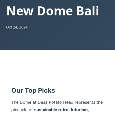
New Dome Bali
Oct 24, 2024
Our Top Picks
The Dome at Desa Potato Head represents the
pinnacle of
sustainable retro-futurism
,