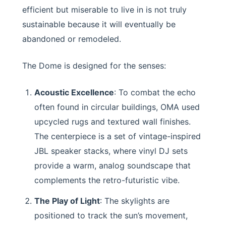
efficient but miserable to live in is not truly
sustainable because it will eventually be
abandoned or remodeled.
The Dome is designed for the senses:
Acoustic Excellence
: To combat the echo
often found in circular buildings, OMA used
upcycled rugs and textured wall finishes.
The centerpiece is a set of vintage-inspired
JBL speaker stacks, where vinyl DJ sets
provide a warm, analog soundscape that
complements the retro-futuristic vibe.
The Play of Light
: The skylights are
positioned to track the sun’s movement,