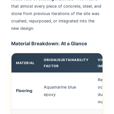
that almost every piece of concrete, steel, and
stone from previous iterations of the site was
crushed, repurposed, or integrated into the
new design.
Material Breakdown: At a Glance
ORIGIN/SUSTAINABILITY
VISUAL/
MATERIAL
FACTOR
IMPACT
Reflects
Aquamarine blue
oceanic 
Flooring
epoxy
durable 
maintain