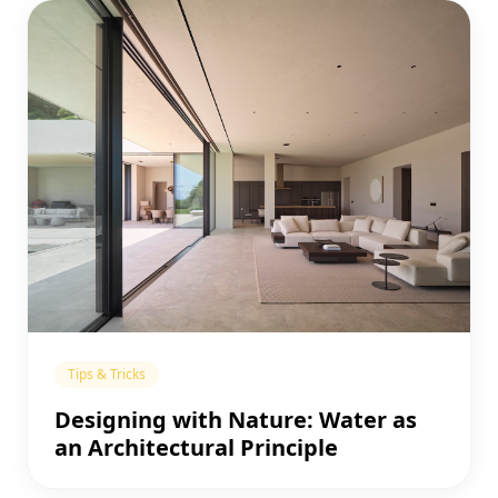
Tips & Tricks
Designing with Nature: Water as
an Architectural Principle