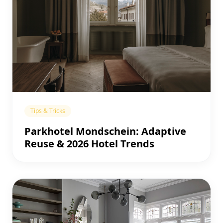
Tips & Tricks
Parkhotel Mondschein: Adaptive
Reuse & 2026 Hotel Trends