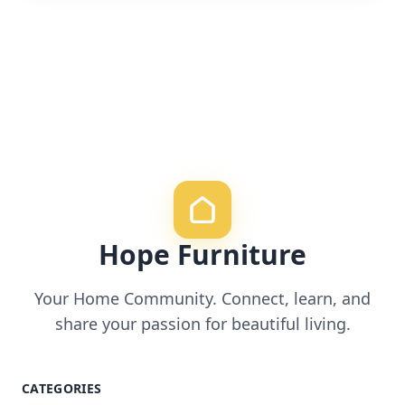
Hope Furniture
Your Home Community. Connect, learn, and
share your passion for beautiful living.
CATEGORIES