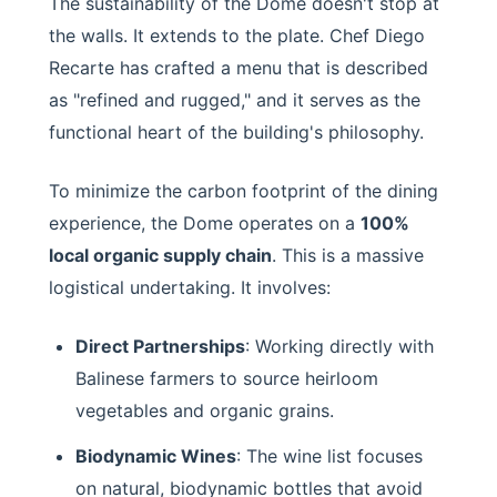
The sustainability of the Dome doesn't stop at
the walls. It extends to the plate. Chef Diego
Recarte has crafted a menu that is described
as "refined and rugged," and it serves as the
functional heart of the building's philosophy.
To minimize the carbon footprint of the dining
experience, the Dome operates on a
100%
local organic supply chain
. This is a massive
logistical undertaking. It involves:
Direct Partnerships
: Working directly with
Balinese farmers to source heirloom
vegetables and organic grains.
Biodynamic Wines
: The wine list focuses
on natural, biodynamic bottles that avoid