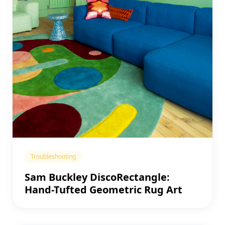
Troubleshooting
Sam Buckley DiscoRectangle:
Hand-Tufted Geometric Rug Art