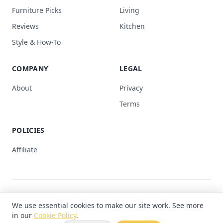
Furniture Picks
Living
Reviews
Kitchen
Style & How-To
COMPANY
LEGAL
About
Privacy
Terms
POLICIES
Affiliate
© 2026 Hope Furniture. All rights reserved.
We use essential cookies to make our site work. See more
Made with
♥
for your home
in our
Cookie Policy
.