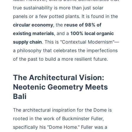
true sustainability is more than just solar
panels or a few potted plants. It is found in the
circular economy
, the
reuse of 98% of
existing materials
, and a
100% local organic
supply chain
. This is "Contextual Modernism"—
a philosophy that celebrates the imperfections
of the past to build a more resilient future.
The Architectural Vision:
Neotenic Geometry Meets
Bali
The architectural inspiration for the Dome is
rooted in the work of Buckminster Fuller,
specifically his "Dome Home." Fuller was a