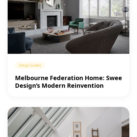
Setup Guides
Melbourne Federation Home: Swee
Design’s Modern Reinvention