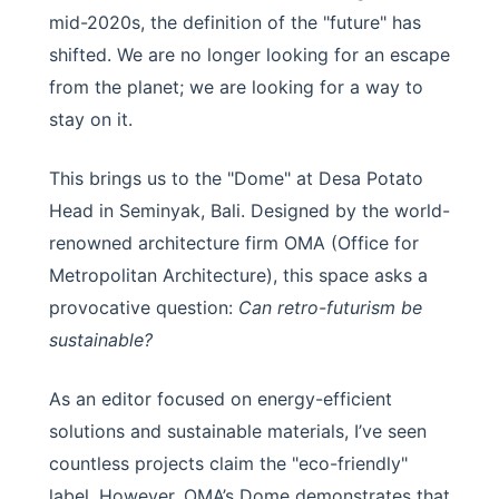
mid-2020s, the definition of the "future" has
shifted. We are no longer looking for an escape
from the planet; we are looking for a way to
stay on it.
This brings us to the "Dome" at Desa Potato
Head in Seminyak, Bali. Designed by the world-
renowned architecture firm OMA (Office for
Metropolitan Architecture), this space asks a
provocative question:
Can retro-futurism be
sustainable?
As an editor focused on energy-efficient
solutions and sustainable materials, I’ve seen
countless projects claim the "eco-friendly"
label. However, OMA’s Dome demonstrates that