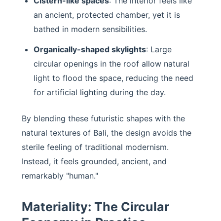
Cistern-like spaces
: The interior feels like
an ancient, protected chamber, yet it is
bathed in modern sensibilities.
Organically-shaped skylights
: Large
circular openings in the roof allow natural
light to flood the space, reducing the need
for artificial lighting during the day.
By blending these futuristic shapes with the
natural textures of Bali, the design avoids the
sterile feeling of traditional modernism.
Instead, it feels grounded, ancient, and
remarkably "human."
Materiality: The Circular