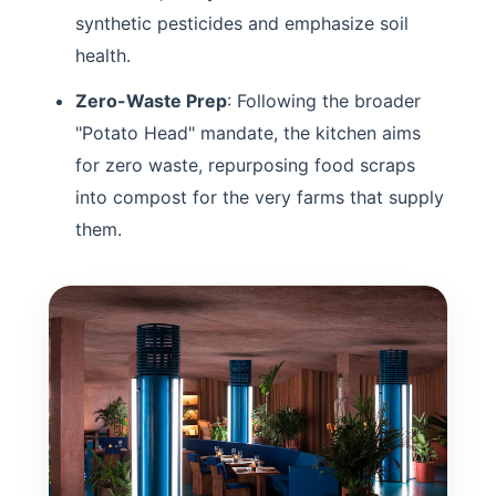
synthetic pesticides and emphasize soil
health.
Zero-Waste Prep
: Following the broader
"Potato Head" mandate, the kitchen aims
for zero waste, repurposing food scraps
into compost for the very farms that supply
them.