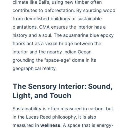
climate like Bali’s, using new timber often
contributes to deforestation. By sourcing wood
from demolished buildings or sustainable
plantations, OMA ensures the interior has a
history and a soul. The aquamarine blue epoxy
floors act as a visual bridge between the
interior and the nearby Indian Ocean,
grounding the "space-age" dome in its
geographical reality.
The Sensory Interior: Sound,
Light, and Touch
Sustainability is often measured in carbon, but
in the Lucas Reed philosophy, it is also
measured in
wellness
. A space that is energy-