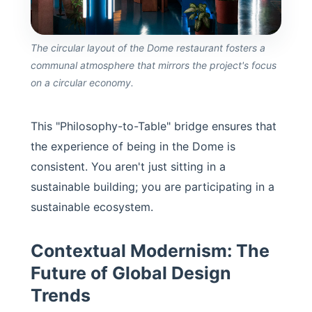
The circular layout of the Dome restaurant fosters a
communal atmosphere that mirrors the project's focus
on a circular economy.
This "Philosophy-to-Table" bridge ensures that
the experience of being in the Dome is
consistent. You aren't just sitting in a
sustainable building; you are participating in a
sustainable ecosystem.
Contextual Modernism: The
Future of Global Design
Trends