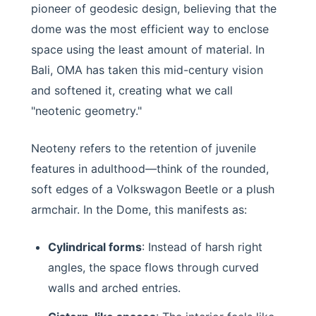
pioneer of geodesic design, believing that the
dome was the most efficient way to enclose
space using the least amount of material. In
Bali, OMA has taken this mid-century vision
and softened it, creating what we call
"neotenic geometry."
Neoteny refers to the retention of juvenile
features in adulthood—think of the rounded,
soft edges of a Volkswagon Beetle or a plush
armchair. In the Dome, this manifests as:
Cylindrical forms
: Instead of harsh right
angles, the space flows through curved
walls and arched entries.