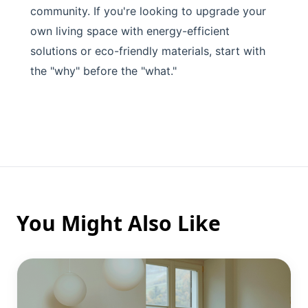
community. If you're looking to upgrade your
own living space with energy-efficient
solutions or eco-friendly materials, start with
the "why" before the "what."
You Might Also Like